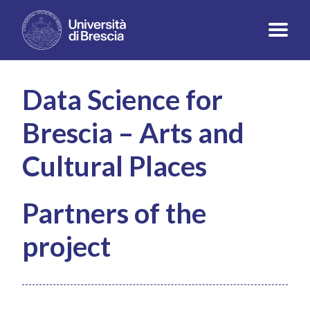
Data Science for
Brescia – Arts and
Cultural Places
Partners of the
project