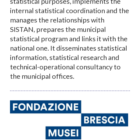
statistical purposes, implements the
internal statistical coordination and the
manages the relationships with
SISTAN, prepares the municipal
statistical program and links it with the
national one. It disseminates statistical
information, statistical research and
technical-operational consultancy to
the municipal offices.