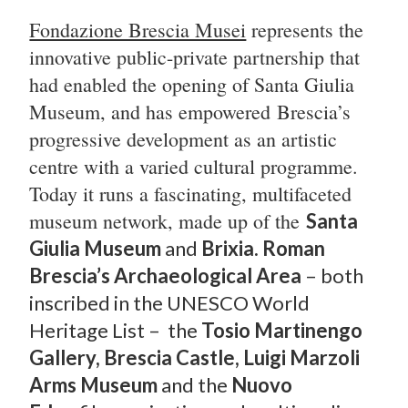
Fondazione Brescia Musei
represents the
innovative public-private partnership that
had enabled the opening of Santa Giulia
Museum, and has empowered
Brescia’s
progressive development as an artistic
centre with a varied cultural programme.
Today it runs a fascinating, multifaceted
museum network, made up of the
Santa
Giulia Museum
and
Brixia. Roman
Brescia’s Archaeological Area
– both
inscribed in the UNESCO World
Heritage List – the
T
osio Martinengo
Gallery, Brescia Castle, Luigi Marzoli
Arms Museum
and the
Nuovo