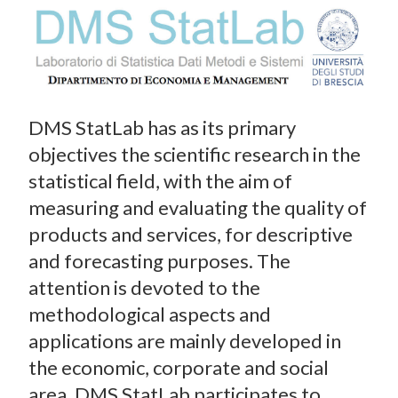
DMS StatLab has as its primary
objectives the scientific research in the
statistical field, with the aim of
measuring and evaluating the quality of
products and services, for descriptive
and forecasting purposes. The
attention is devoted to the
methodological aspects and
applications are mainly developed in
the economic, corporate and social
area. DMS StatLab participates to