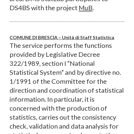
DS4BS with the project
MuB
.
COMUNE DI BRESCIA – Unità di Staff Statistica
The service performs the functions
provided by Legislative Decree
322/1989, section I “National
Statistical System” and by directive no.
1/1991 of the Committee for the
direction and coordination of statistical
information. In particular, it is
concerned with the production of
statistics, carries out the consistency
check, validation and data analysis for