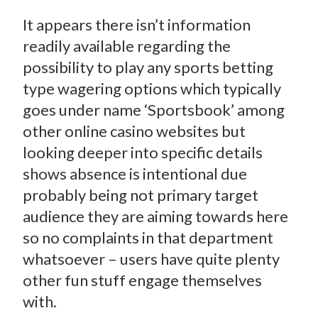
It appears there isn’t information
readily available regarding the
possibility to play any sports betting
type wagering options which typically
goes under name ‘Sportsbook’ among
other online casino websites but
looking deeper into specific details
shows absence is intentional due
probably being not primary target
audience they are aiming towards here
so no complaints in that department
whatsoever – users have quite plenty
other fun stuff engage themselves
with.