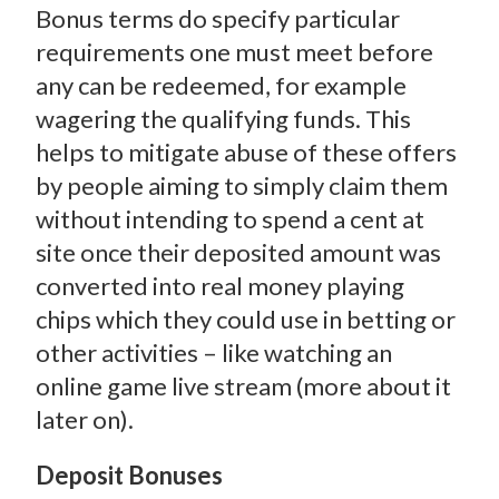
Bonus terms do specify particular
requirements one must meet before
any can be redeemed, for example
wagering the qualifying funds. This
helps to mitigate abuse of these offers
by people aiming to simply claim them
without intending to spend a cent at
site once their deposited amount was
converted into real money playing
chips which they could use in betting or
other activities – like watching an
online game live stream (more about it
later on).
Deposit Bonuses