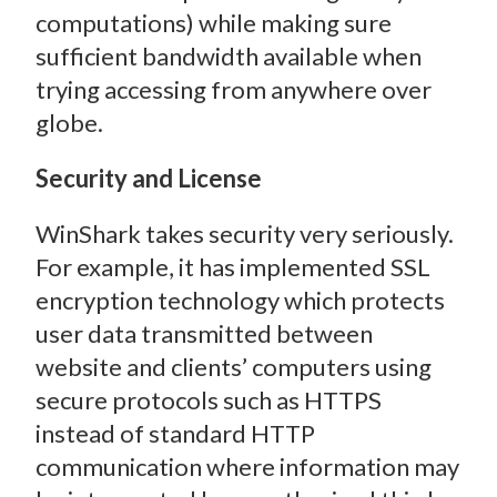
computations) while making sure
sufficient bandwidth available when
trying accessing from anywhere over
globe.
Security and License
WinShark takes security very seriously.
For example, it has implemented SSL
encryption technology which protects
user data transmitted between
website and clients’ computers using
secure protocols such as HTTPS
instead of standard HTTP
communication where information may