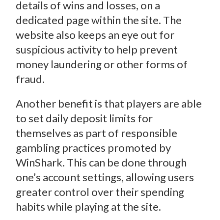
details of wins and losses, on a
dedicated page within the site. The
website also keeps an eye out for
suspicious activity to help prevent
money laundering or other forms of
fraud.
Another benefit is that players are able
to set daily deposit limits for
themselves as part of responsible
gambling practices promoted by
WinShark. This can be done through
one’s account settings, allowing users
greater control over their spending
habits while playing at the site.