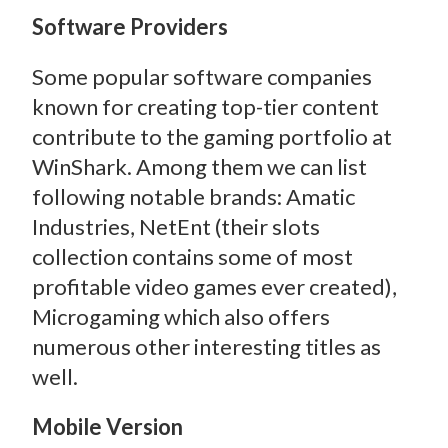
Software Providers
Some popular software companies
known for creating top-tier content
contribute to the gaming portfolio at
WinShark. Among them we can list
following notable brands: Amatic
Industries, NetEnt (their slots
collection contains some of most
profitable video games ever created),
Microgaming which also offers
numerous other interesting titles as
well.
Mobile Version