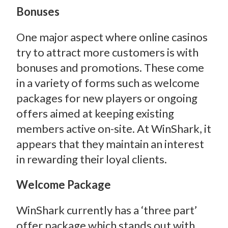
Bonuses
One major aspect where online casinos
try to attract more customers is with
bonuses and promotions. These come
in a variety of forms such as welcome
packages for new players or ongoing
offers aimed at keeping existing
members active on-site. At WinShark, it
appears that they maintain an interest
in rewarding their loyal clients.
Welcome Package
WinShark currently has a ‘three part’
offer package which stands out with