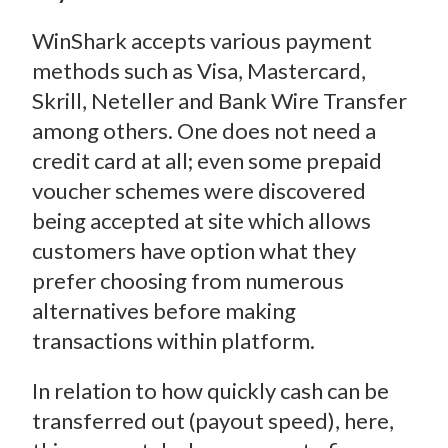
WinShark accepts various payment
methods such as Visa, Mastercard,
Skrill, Neteller and Bank Wire Transfer
among others. One does not need a
credit card at all; even some prepaid
voucher schemes were discovered
being accepted at site which allows
customers have option what they
prefer choosing from numerous
alternatives before making
transactions within platform.
In relation to how quickly cash can be
transferred out (payout speed), here,