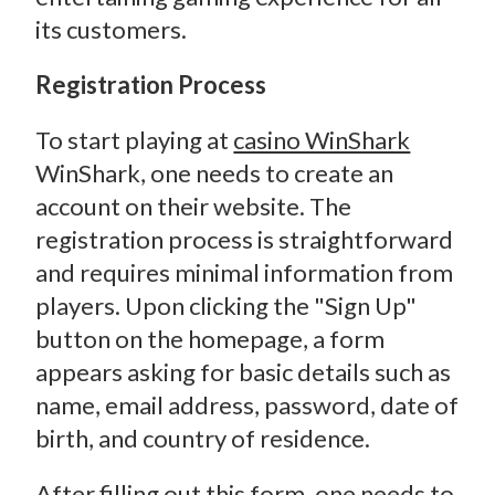
its customers.
Registration Process
To start playing at
casino WinShark
WinShark, one needs to create an
account on their website. The
registration process is straightforward
and requires minimal information from
players. Upon clicking the "Sign Up"
button on the homepage, a form
appears asking for basic details such as
name, email address, password, date of
birth, and country of residence.
After filling out this form, one needs to