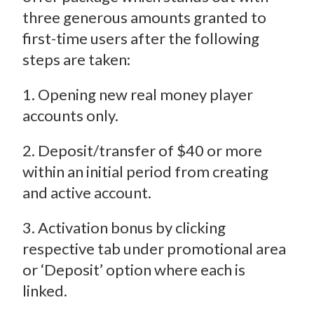
three generous amounts granted to
first-time users after the following
steps are taken:
1. Opening new real money player
accounts only.
2. Deposit/transfer of $40 or more
within an initial period from creating
and active account.
3. Activation bonus by clicking
respective tab under promotional area
or ‘Deposit’ option where each is
linked.