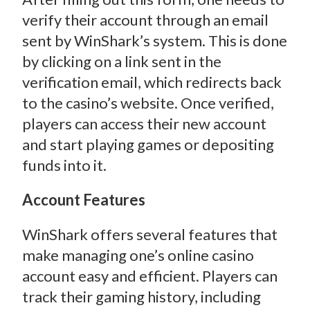
verify their account through an email
sent by WinShark’s system. This is done
by clicking on a link sent in the
verification email, which redirects back
to the casino’s website. Once verified,
players can access their new account
and start playing games or depositing
funds into it.
Account Features
WinShark offers several features that
make managing one’s online casino
account easy and efficient. Players can
track their gaming history, including