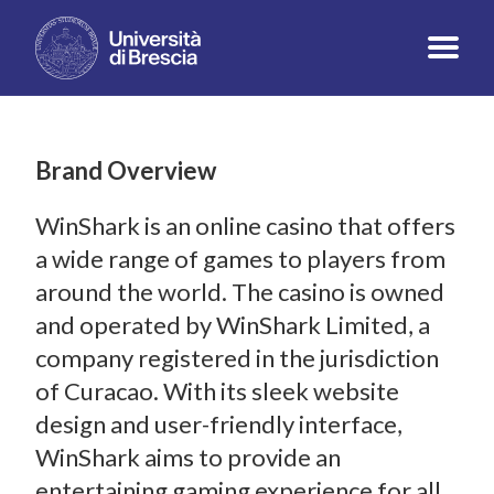
Brand Overview
WinShark is an online casino that offers
a wide range of games to players from
around the world. The casino is owned
and operated by WinShark Limited, a
company registered in the jurisdiction
of Curacao. With its sleek website
design and user-friendly interface,
WinShark aims to provide an
entertaining gaming experience for all