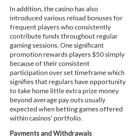
In addition, the casino has also
introduced various reload bonuses for
frequent players who consistently
contribute funds throughout regular
gaming sessions. One significant
promotion rewards players $50 simply
because of their consistent
participation over set timeframe which
signifies that regulars have opportunity
to take home little extra prize money
beyond average pay outs usually
expected when betting games offered
within casinos’ portfolio.
Payments and Withdrawals