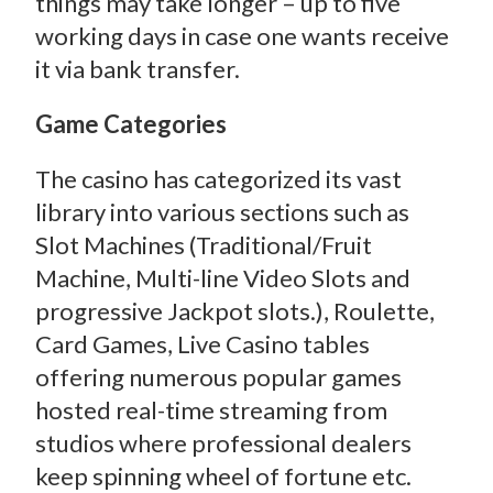
things may take longer – up to five
working days in case one wants receive
it via bank transfer.
Game Categories
The casino has categorized its vast
library into various sections such as
Slot Machines (Traditional/Fruit
Machine, Multi-line Video Slots and
progressive Jackpot slots.), Roulette,
Card Games, Live Casino tables
offering numerous popular games
hosted real-time streaming from
studios where professional dealers
keep spinning wheel of fortune etc.