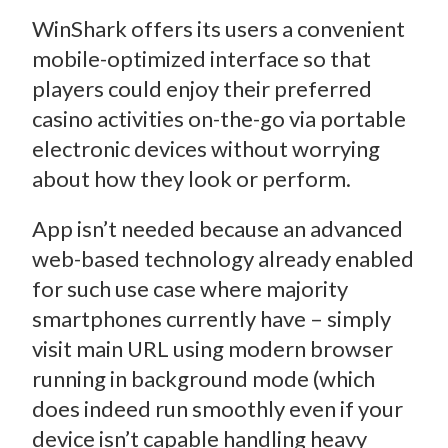
WinShark offers its users a convenient
mobile-optimized interface so that
players could enjoy their preferred
casino activities on-the-go via portable
electronic devices without worrying
about how they look or perform.
App isn’t needed because an advanced
web-based technology already enabled
for such use case where majority
smartphones currently have – simply
visit main URL using modern browser
running in background mode (which
does indeed run smoothly even if your
device isn’t capable handling heavy