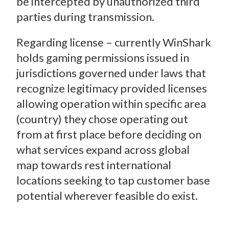
be intercepted by unauthorized third
parties during transmission.
Regarding license – currently WinShark
holds gaming permissions issued in
jurisdictions governed under laws that
recognize legitimacy provided licenses
allowing operation within specific area
(country) they chose operating out
from at first place before deciding on
what services expand across global
map towards rest international
locations seeking to tap customer base
potential wherever feasible do exist.