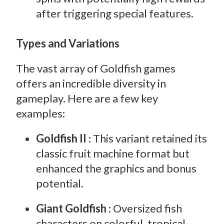
after triggering special features.
Types and Variations
The vast array of Goldfish games
offers an incredible diversity in
gameplay. Here are a few key
examples:
Goldfish II
: This variant retained its
classic fruit machine format but
enhanced the graphics and bonus
potential.
Giant Goldfish
: Oversized fish
characters on colorful, tropical-