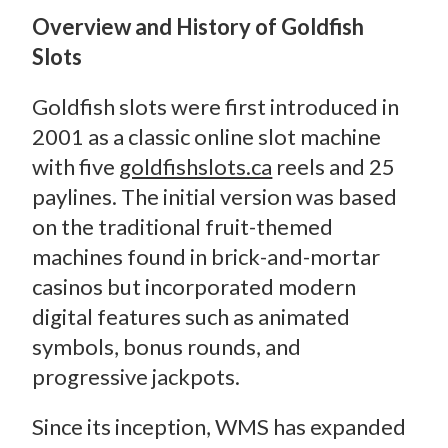
Overview and History of Goldfish
Slots
Goldfish slots were first introduced in
2001 as a classic online slot machine
with five
goldfishslots.ca
reels and 25
paylines. The initial version was based
on the traditional fruit-themed
machines found in brick-and-mortar
casinos but incorporated modern
digital features such as animated
symbols, bonus rounds, and
progressive jackpots.
Since its inception, WMS has expanded