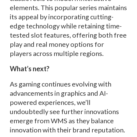
elements. This popular series maintains
its appeal by incorporating cutting-
edge technology while retaining time-
tested slot features, offering both free
play and real money options for
players across multiple regions.
What’s next?
As gaming continues evolving with
advancements in graphics and AI-
powered experiences, we’ll
undoubtedly see further innovations
emerge from WMS as they balance
innovation with their brand reputation.