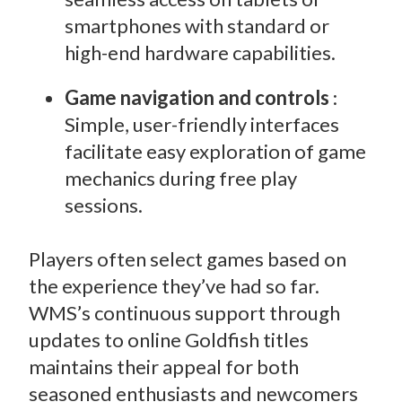
smartphones with standard or
high-end hardware capabilities.
Game navigation and controls
:
Simple, user-friendly interfaces
facilitate easy exploration of game
mechanics during free play
sessions.
Players often select games based on
the experience they’ve had so far.
WMS’s continuous support through
updates to online Goldfish titles
maintains their appeal for both
seasoned enthusiasts and newcomers