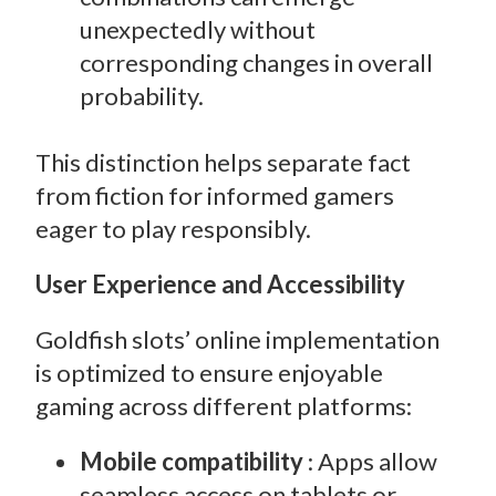
unexpectedly without
corresponding changes in overall
probability.
This distinction helps separate fact
from fiction for informed gamers
eager to play responsibly.
User Experience and Accessibility
Goldfish slots’ online implementation
is optimized to ensure enjoyable
gaming across different platforms:
Mobile compatibility
: Apps allow
seamless access on tablets or