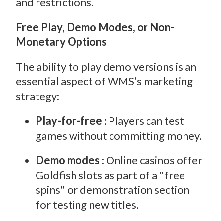
and restrictions.
Free Play, Demo Modes, or Non-
Monetary Options
The ability to play demo versions is an
essential aspect of WMS’s marketing
strategy:
Play-for-free
: Players can test
games without committing money.
Demo modes
: Online casinos offer
Goldfish slots as part of a "free
spins" or demonstration section
for testing new titles.