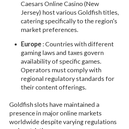
Caesars Online Casino (New
Jersey) host various Goldfish titles,
catering specifically to the region’s
market preferences.
Europe
: Countries with different
gaming laws and taxes govern
availability of specific games.
Operators must comply with
regional regulatory standards for
their content offerings.
Goldfish slots have maintained a
presence in major online markets
worldwide despite varying regulations