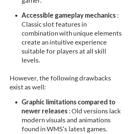
gamer.
Accessible gameplay mechanics
:
Classic slot features in
combination with unique elements
create an intuitive experience
suitable for players at all skill
levels.
However, the following drawbacks
exist as well:
Graphic limitations compared to
newer releases
: Old versions lack
modern visuals and animations
found in WMS’s latest games.