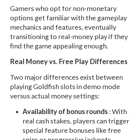
Gamers who opt for non-monetary
options get familiar with the gameplay
mechanics and features, eventually
transitioning to real-money play if they
find the game appealing enough.
Real Money vs. Free Play Differences
Two major differences exist between
playing Goldfish slots in demo mode
versus actual money settings:
Availability of bonus rounds
: With
real cash stakes, players can trigger
special feature bonuses like free
spins or progressive jackpots.