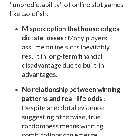
"unpredictability" of online slot games
like Goldfish:
Misperception that house edges
dictate losses
: Many players
assume online slots inevitably
result in long-term financial
disadvantage due to built-in
advantages.
No relationship between winning
patterns and real-life odds
:
Despite anecdotal evidence
suggesting otherwise, true
randomness means winning
combinations can emerge