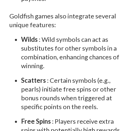
Goldfish games also integrate several
unique features:
Wilds
: Wild symbols can act as
substitutes for other symbols in a
combination, enhancing chances of
winning.
Scatters
: Certain symbols (e.g.,
pearls) initiate free spins or other
bonus rounds when triggered at
specific points on the reels.
Free Spins
: Players receive extra
spins with potentially high rewards