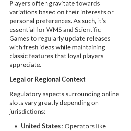
Players often gravitate towards
variations based on their interests or
personal preferences. As such, it’s
essential for WMS and Scientific
Games to regularly update releases
with fresh ideas while maintaining
classic features that loyal players
appreciate.
Legal or Regional Context
Regulatory aspects surrounding online
slots vary greatly depending on
jurisdictions:
United States
: Operators like