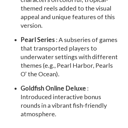
themed reels added to the visual
appeal and unique features of this
version.
Pearl Series
: A subseries of games
that transported players to
underwater settings with different
themes (e.g., Pearl Harbor, Pearls
O’ the Ocean).
Goldfish Online Deluxe
:
Introduced interactive bonus
rounds in a vibrant fish-friendly
atmosphere.