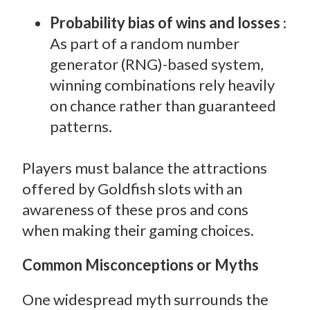
Probability bias of wins and losses
:
As part of a random number
generator (RNG)-based system,
winning combinations rely heavily
on chance rather than guaranteed
patterns.
Players must balance the attractions
offered by Goldfish slots with an
awareness of these pros and cons
when making their gaming choices.
Common Misconceptions or Myths
One widespread myth surrounds the