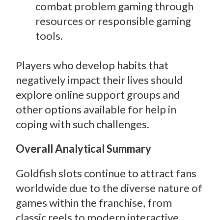
combat problem gaming through
resources or responsible gaming
tools.
Players who develop habits that
negatively impact their lives should
explore online support groups and
other options available for help in
coping with such challenges.
Overall Analytical Summary
Goldfish slots continue to attract fans
worldwide due to the diverse nature of
games within the franchise, from
classic reels to modern interactive