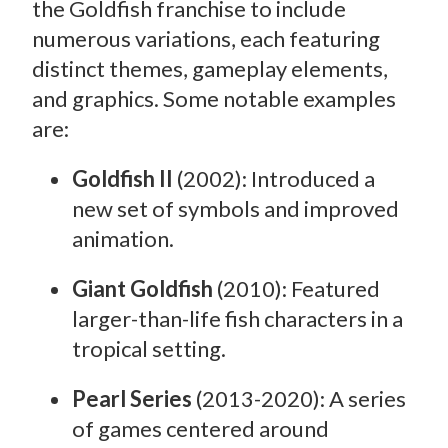
the Goldfish franchise to include
numerous variations, each featuring
distinct themes, gameplay elements,
and graphics. Some notable examples
are:
Goldfish II
(2002): Introduced a
new set of symbols and improved
animation.
Giant Goldfish
(2010): Featured
larger-than-life fish characters in a
tropical setting.
Pearl Series
(2013-2020): A series
of games centered around