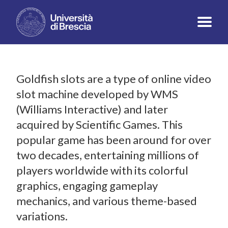
Goldfish slots are a type of online video
slot machine developed by WMS
(Williams Interactive) and later
acquired by Scientific Games. This
popular game has been around for over
two decades, entertaining millions of
players worldwide with its colorful
graphics, engaging gameplay
mechanics, and various theme-based
variations.