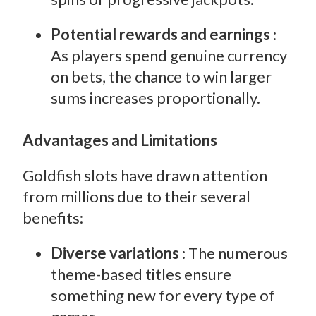
Potential rewards and earnings
:
As players spend genuine currency
on bets, the chance to win larger
sums increases proportionally.
Advantages and Limitations
Goldfish slots have drawn attention
from millions due to their several
benefits:
Diverse variations
: The numerous
theme-based titles ensure
something new for every type of