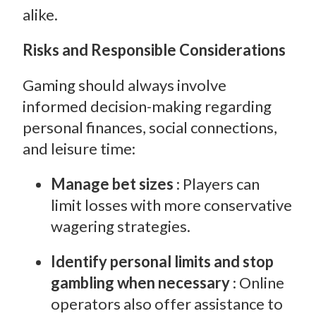
alike.
Risks and Responsible Considerations
Gaming should always involve
informed decision-making regarding
personal finances, social connections,
and leisure time:
Manage bet sizes
: Players can
limit losses with more conservative
wagering strategies.
Identify personal limits and stop
gambling when necessary
: Online
operators also offer assistance to