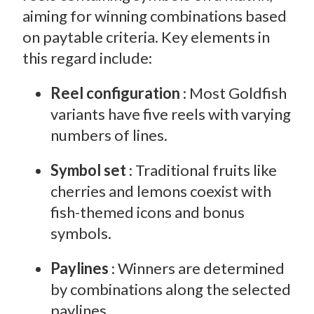
aiming for winning combinations based
on paytable criteria. Key elements in
this regard include:
Reel configuration
: Most Goldfish
variants have five reels with varying
numbers of lines.
Symbol set
: Traditional fruits like
cherries and lemons coexist with
fish-themed icons and bonus
symbols.
Paylines
: Winners are determined
by combinations along the selected
paylines.