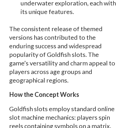
underwater exploration, each with
its unique features.
The consistent release of themed
versions has contributed to the
enduring success and widespread
popularity of Goldfish slots. The
game’s versatility and charm appeal to
players across age groups and
geographical regions.
How the Concept Works
Goldfish slots employ standard online
slot machine mechanics: players spin
reels containing symbols on a matrix,