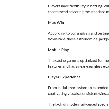
Players have flexibility in betting, 
recommend selecting the standard max
Max Win
According to our analysis and testing
While rare, these astronomical jackpo
Mobile Play
The casino game is optimized for mo
features and has a near-seamless ex
Player Experience
From initial impressions to extended
captivating visuals, consistent wins, 
The lack of modern advanced special 