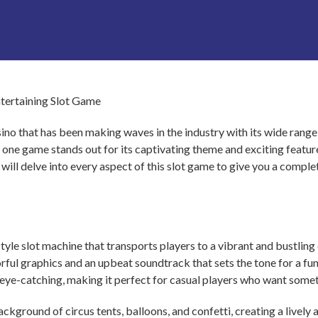
tertaining Slot Game
ino that has been making waves in the industry with its wide range
 one game stands out for its captivating theme and exciting feature
will delve into every aspect of this slot game to give you a comple
style slot machine that transports players to a vibrant and bustlin
orful graphics and an upbeat soundtrack that sets the tone for a fun
 eye-catching, making it perfect for casual players who want some
background of circus tents, balloons, and confetti, creating a live