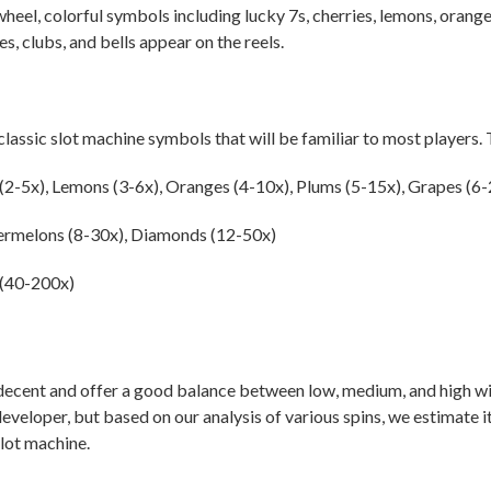
wheel, colorful symbols including lucky 7s, cherries, lemons, orange
, clubs, and bells appear on the reels.
lassic slot machine symbols that will be familiar to most players. 
2-5x), Lemons (3-6x), Oranges (4-10x), Plums (5-15x), Grapes (6-
rmelons (8-30x), Diamonds (12-50x)
 (40-200x)
decent and offer a good balance between low, medium, and high wi
developer, but based on our analysis of various spins, we estimate 
slot machine.