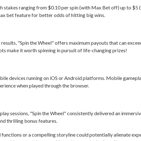
with stakes ranging from $0.10 per spin (with Max Bet off) up to $5 
 bet feature for better odds of hitting big wins.
 results, "Spin the Wheel" offers maximum payouts that can exceed 
ts make it worth spinning in pursuit of life-changing prizes!
bile devices running on iOS or Android platforms. Mobile gamepl
perience when played through the browser.
 play sessions, "Spin the Wheel" consistently delivered an immers
and thrilling bonus features.
functions or a compelling storyline could potentially alienate ex