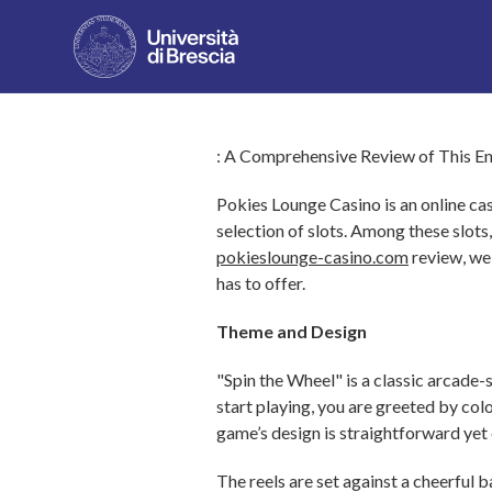
: A Comprehensive Review of This En
Pokies Lounge Casino is an online cas
selection of slots. Among these slots,
pokieslounge-casino.com
review, we 
has to offer.
Theme and Design
"Spin the Wheel" is a classic arcade-
start playing, you are greeted by col
game’s design is straightforward yet
The reels are set against a cheerful 