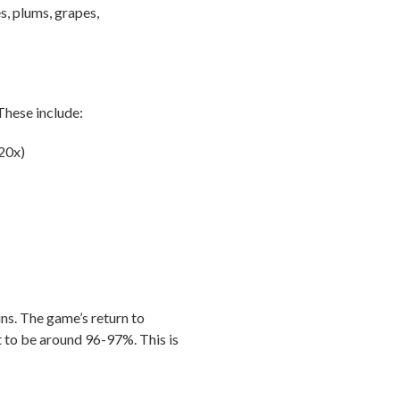
s, plums, grapes,
These include:
20x)
ns. The game’s return to
it to be around 96-97%. This is