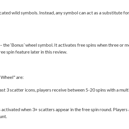
icated wild symbols. Instead, any symbol can act as a substitute fo
 – the ‘Bonus’ wheel symbol. It activates free spins when three or 
ee spin feature later in this review.
 Wheel" are:
ast 3 scatter icons, players receive between 5-20 spins with a multip
is activated when 3+ scatters appear in the free spin round. Players
unt.