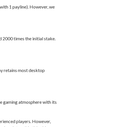
(with 1 payline). However, we
2000 times the initial stake.
ay retains most desktop
ive gaming atmosphere with its
perienced players. However,