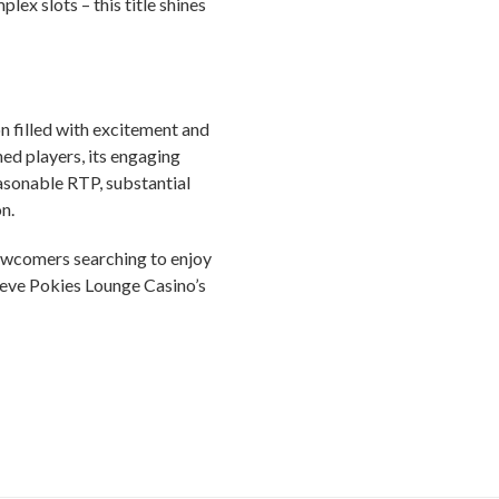
x slots – this title shines
n filled with excitement and
ed players, its engaging
easonable RTP, substantial
n.
r newcomers searching to enjoy
lieve Pokies Lounge Casino’s