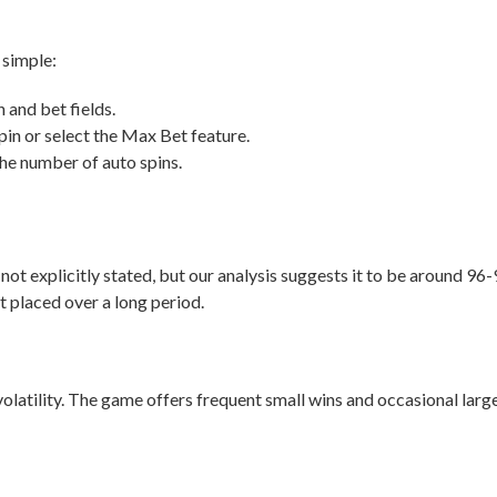
 simple:
 and bet fields.
spin or select the Max Bet feature.
the number of auto spins.
not explicitly stated, but our analysis suggests it to be around 9
t placed over a long period.
olatility. The game offers frequent small wins and occasional larg