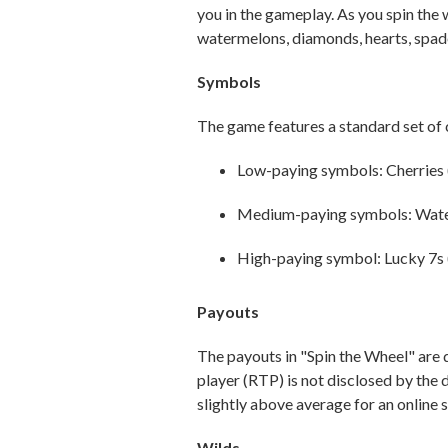
you in the gameplay. As you spin the 
watermelons, diamonds, hearts, spades
Symbols
The game features a standard set of c
Low-paying symbols: Cherries (
Medium-paying symbols: Wate
High-paying symbol: Lucky 7s
Payouts
The payouts in "Spin the Wheel" are 
player (RTP) is not disclosed by the 
slightly above average for an online 
Wilds