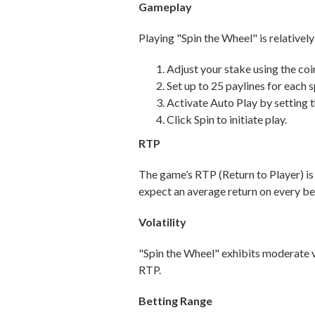
Gameplay
Playing "Spin the Wheel" is relatively
Adjust your stake using the coin
Set up to 25 paylines for each 
Activate Auto Play by setting 
Click Spin to initiate play.
RTP
The game’s RTP (Return to Player) is 
expect an average return on every be
Volatility
"Spin the Wheel" exhibits moderate v
RTP.
Betting Range