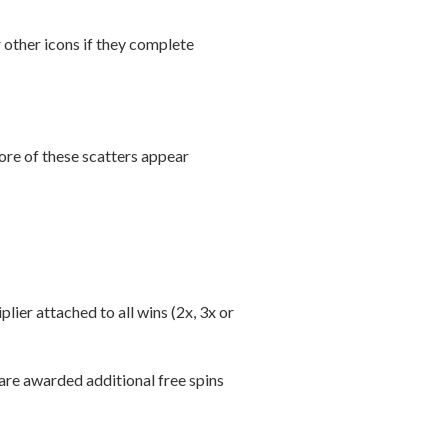
r other icons if they complete
more of these scatters appear
lier attached to all wins (2x, 3x or
 are awarded additional free spins