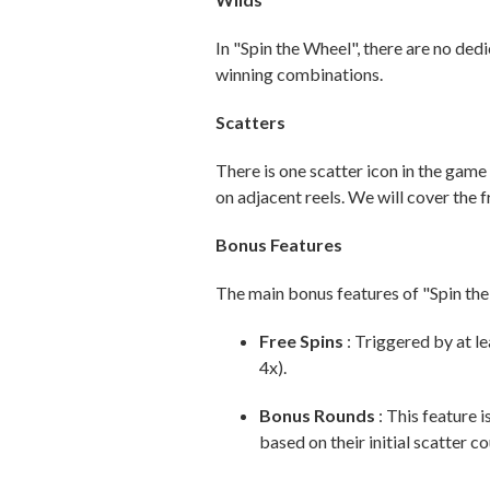
In "Spin the Wheel", there are no ded
winning combinations.
Scatters
There is one scatter icon in the game
on adjacent reels. We will cover the fr
Bonus Features
The main bonus features of "Spin the
Free Spins
: Triggered by at le
4x).
Bonus Rounds
: This feature 
based on their initial scatter co