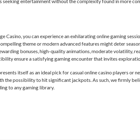
 seeking entertainment without the complexity found in more comple
ge Casino, you can experience an exhilarating online gaming sessio
a compelling theme or modern advanced features might deter season
rewarding bonuses, high-quality animations, moderate volatility, r
ility ensure a satisfying gaming encounter that invites exploratio
’ presents itself as an ideal pick for casual online casino players o
h the possibility to hit significant jackpots. As such, we firmly be
ing to any gaming library.