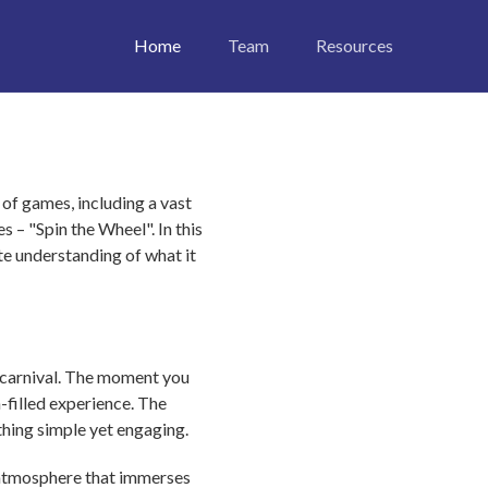
Home
Team
Resources
 of games, including a vast
s – "Spin the Wheel". In this
te understanding of what it
g carnival. The moment you
-filled experience. The
thing simple yet engaging.
ly atmosphere that immerses