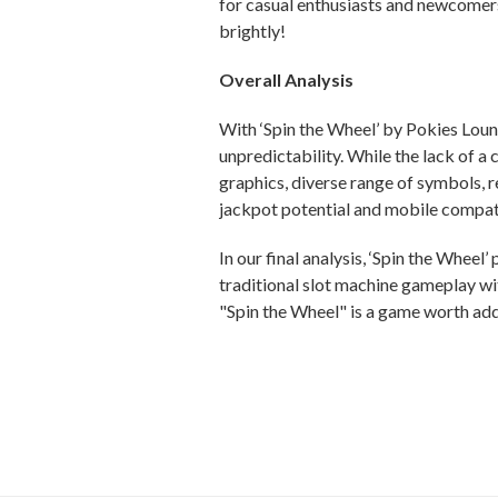
for casual enthusiasts and newcomers
brightly!
Overall Analysis
With ‘Spin the Wheel’ by Pokies Loun
unpredictability. While the lack of 
graphics, diverse range of symbols, 
jackpot potential and mobile compatib
In our final analysis, ‘Spin the Wheel
traditional slot machine gameplay wit
"Spin the Wheel" is a game worth add