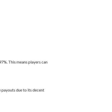
6-97%. This means players can
e payouts due to its decent