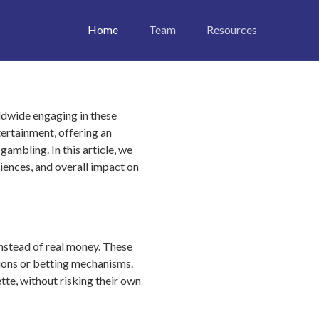
Home
Team
Resources
ldwide engaging in these
tertainment, offering an
ambling. In this article, we
riences, and overall impact on
instead of real money. These
ions or betting mechanisms.
tte, without risking their own