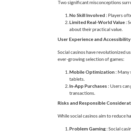
Two significant misconceptions surr
No Skill Involved
: Players of
Limited Real-World Value
: 
about their practical value.
User Experience and Accessibility
Social casinos have revolutionized us
ever-growing selection of games:
Mobile Optimization
: Many 
tablets.
In-App Purchases
: Users can
transactions.
Risks and Responsible Considerat
While social casinos aim to reduce ha
Problem Gaming
: Social cas