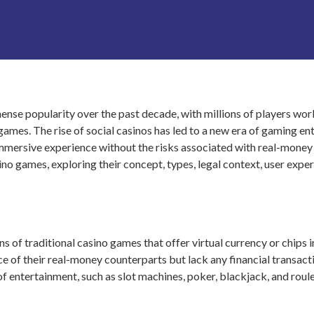
nse popularity over the past decade, with millions of players wor
 games. The rise of social casinos has led to a new era of gaming en
mersive experience without the risks associated with real-money g
sino games, exploring their concept, types, legal context, user expe
ns of traditional casino games that offer virtual currency or chips 
 of their real-money counterparts but lack any financial transact
f entertainment, such as slot machines, poker, blackjack, and roule