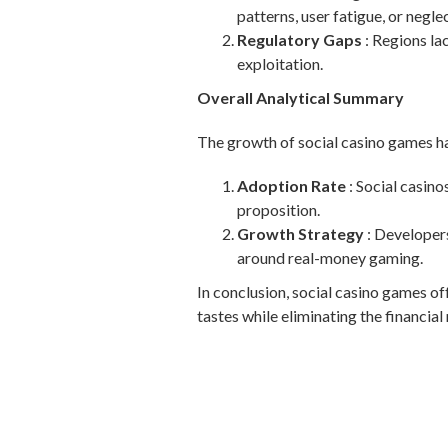
patterns, user fatigue, or negle
Regulatory Gaps
: Regions la
exploitation.
Overall Analytical Summary
The growth of social casino games ha
Adoption Rate
: Social casino
proposition.
Growth Strategy
: Developer
around real-money gaming.
In conclusion, social casino games o
tastes while eliminating the financial