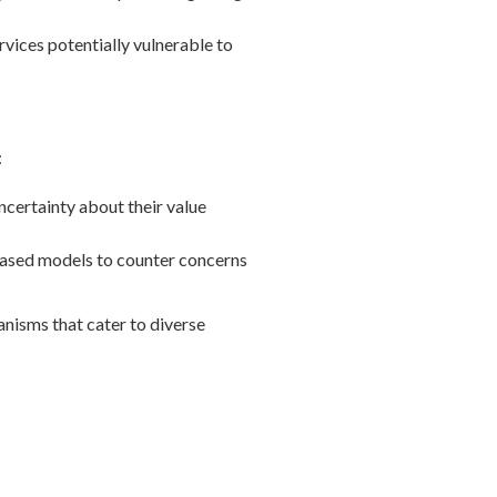
ervices potentially vulnerable to
:
uncertainty about their value
based models to counter concerns
anisms that cater to diverse