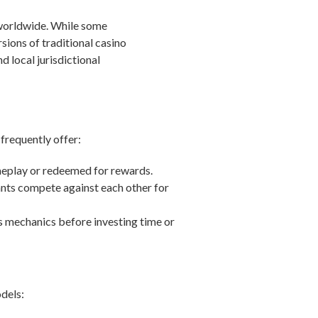
s worldwide. While some
sions of traditional casino
 local jurisdictional
frequently offer:
gameplay or redeemed for rewards.
ants compete against each other for
s mechanics before investing time or
odels: