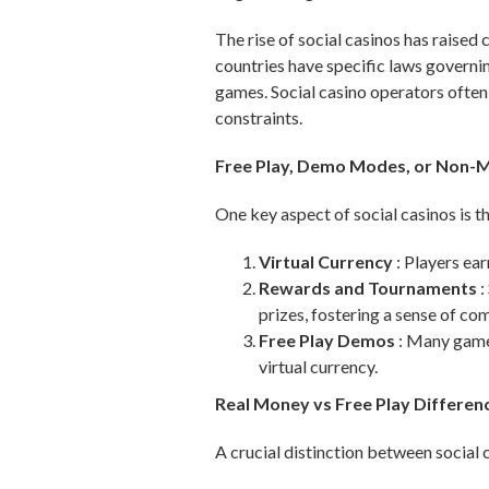
The rise of social casinos has raise
countries have specific laws governin
games. Social casino operators often 
constraints.
Free Play, Demo Modes, or Non-
One key aspect of social casinos is t
Virtual Currency
: Players ea
Rewards and Tournaments
:
prizes, fostering a sense of co
Free Play Demos
: Many game
virtual currency.
Real Money vs Free Play Differen
A crucial distinction between social c