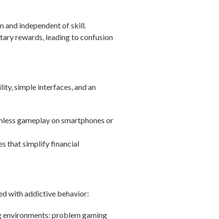
m and independent of skill.
etary rewards, leading to confusion
ity, simple interfaces, and an
eamless gameplay on smartphones or
s that simplify financial
ted with addictive behavior:
ing environments: problem gaming