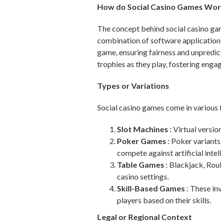
How do Social Casino Games Wo
The concept behind social casino game
combination of software application
game, ensuring fairness and unpredicta
trophies as they play, fostering eng
Types or Variations
Social casino games come in various 
Slot Machines
: Virtual versi
Poker Games
: Poker variants
compete against artificial inte
Table Games
: Blackjack, Rou
casino settings.
Skill-Based Games
: These in
players based on their skills.
Legal or Regional Context