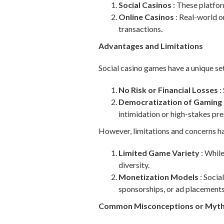
Social Casinos
: These platfo
Online Casinos
: Real-world o
transactions.
Advantages and Limitations
Social casino games have a unique se
No Risk or Financial Losses
:
Democratization of Gaming
intimidation or high-stakes pre
However, limitations and concerns h
Limited Game Variety
: While
diversity.
Monetization Models
: Socia
sponsorships, or ad placements
Common Misconceptions or Myt