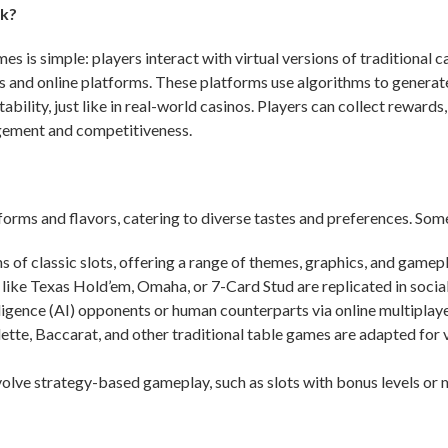
rk?
s is simple: players interact with virtual versions of traditional 
s and online platforms. These platforms use algorithms to gener
bility, just like in real-world casinos. Players can collect rewards
agement and competitiveness.
forms and flavors, catering to diverse tastes and preferences. Som
ons of classic slots, offering a range of themes, graphics, and game
 like Texas Hold’em, Omaha, or 7-Card Stud are replicated in social
lligence (AI) opponents or human counterparts via online multiplaye
lette, Baccarat, and other traditional table games are adapted for 
volve strategy-based gameplay, such as slots with bonus levels or 