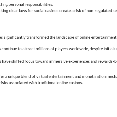
cting personal responsibilities.
cking clear laws for social casinos create a risk of non-regulated s
s significantly transformed the landscape of online entertainment
s continue to attract millions of players worldwide, despite initial 
s have shifted focus toward immersive experiences and rewards-
ffer a unique blend of virtual entertainment and monetization mech
 risks associated with traditional online casinos.