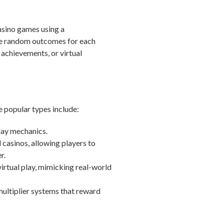
casino games using a
ate random outcomes for each
, achievements, or virtual
e popular types include:
play mechanics.
 casinos, allowing players to
r.
virtual play, mimicking real-world
multiplier systems that reward