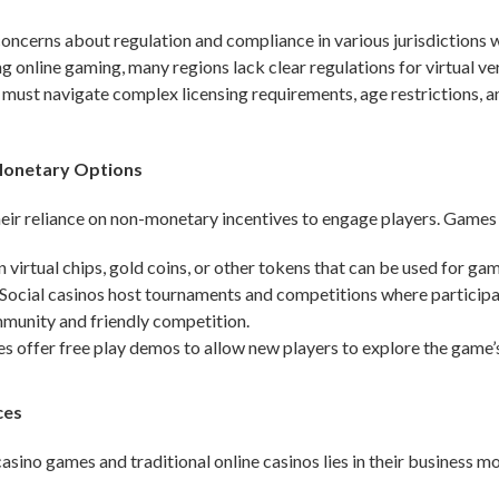
d concerns about regulation and compliance in various jurisdiction
g online gaming, many regions lack clear regulations for virtual ver
must navigate complex licensing requirements, age restrictions, and
Monetary Options
heir reliance on non-monetary incentives to engage players. Games 
rn virtual chips, gold coins, or other tokens that can be used for 
 Social casinos host tournaments and competitions where particip
mmunity and friendly competition.
s offer free play demos to allow new players to explore the game’
ces
asino games and traditional online casinos lies in their business m