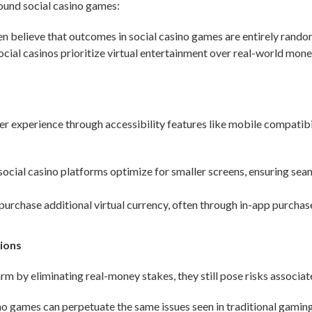
ound social casino games:
ten believe that outcomes in social casino games are entirely rando
Social casinos prioritize virtual entertainment over real-world mon
er experience through accessibility features like mobile compatibil
social casino platforms optimize for smaller screens, ensuring s
 purchase additional virtual currency, often through in-app purchase
ions
rm by eliminating real-money stakes, they still pose risks associa
ino games can perpetuate the same issues seen in traditional gam