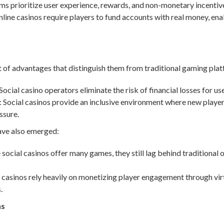
rms prioritize user experience, rewards, and non-monetary incentiv
nline casinos require players to fund accounts with real money, ena
t of advantages that distinguish them from traditional gaming pla
 Social casino operators eliminate the risk of financial losses for use
: Social casinos provide an inclusive environment where new player
ssure.
ave also emerged:
 social casinos offer many games, they still lag behind traditional 
l casinos rely heavily on monetizing player engagement through vir
.
hs