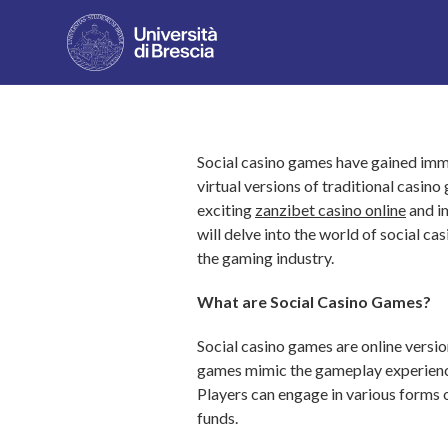
Social casino games have gained imme
virtual versions of traditional casino
exciting
zanzibet casino online
and im
will delve into the world of social ca
the gaming industry.
What are Social Casino Games?
Social casino games are online versio
games mimic the gameplay experience
Players can engage in various forms o
funds.