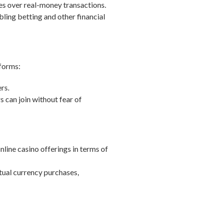
es over real-money transactions.
bling betting and other financial
tforms:
rs.
s can join without fear of
online casino offerings in terms of
tual currency purchases,