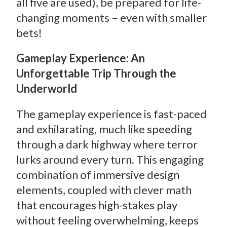
all five are used), be prepared for life-
changing moments – even with smaller
bets!
Gameplay Experience: An
Unforgettable Trip Through the
Underworld
The gameplay experience is fast-paced
and exhilarating, much like speeding
through a dark highway where terror
lurks around every turn. This engaging
combination of immersive design
elements, coupled with clever math
that encourages high-stakes play
without feeling overwhelming, keeps