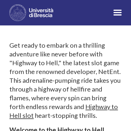
Get ready to embark on a thrilling
adventure like never before with
"Highway to Hell," the latest slot game
from the renowned developer, NetEnt.
This adrenaline-pumping ride takes you
through a highway of hellfire and
flames, where every spin can bring
forth endless rewards and
Highway to
Hell slot
heart-stopping thrills.
Welcome to the Highway to Hell