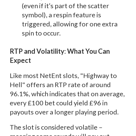
(even if it’s part of the scatter
symbol), a respin feature is
triggered, allowing for one extra
spin to occur.
RTP and Volatility: What You Can
Expect
Like most NetEnt slots, "Highway to
Hell" offers an RTP rate of around
96.1%, which indicates that on average,
every £100 bet could yield £96 in
payouts over a longer playing period.
The slot is considered volatile –