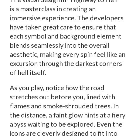
is a masterclass in creating an
immersive experience. The developers
have taken great care to ensure that
each symbol and background element
blends seamlessly into the overall
aesthetic, making every spin feel like an
excursion through the darkest corners
of hell itself.
As you play, notice how the road
stretches out before you, lined with
flames and smoke-shrouded trees. In
the distance, a faint glow hints at a fiery
abyss waiting to be explored. Even the
icons are cleverly designed to fit into