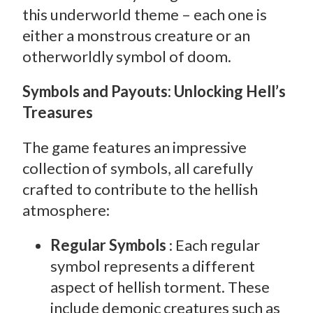
this underworld theme – each one is
either a monstrous creature or an
otherworldly symbol of doom.
Symbols and Payouts: Unlocking Hell’s
Treasures
The game features an impressive
collection of symbols, all carefully
crafted to contribute to the hellish
atmosphere:
Regular Symbols
: Each regular
symbol represents a different
aspect of hellish torment. These
include demonic creatures such as