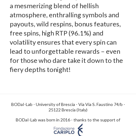
a mesmerizing blend of hellish
atmosphere, enthralling symbols and
payouts, wild respins, bonus features,
free spins, high RTP (96.1%) and
volatility ensures that every spin can
lead to unforgettable rewards – even
for those who dare take it down to the
fiery depths tonight!
BODaI-Lab - University of Brescia - Via Via S. Faustino 74/b -
25122 Brescia (Italy)
BODaI-Lab was born in 2016 - thanks to the support of