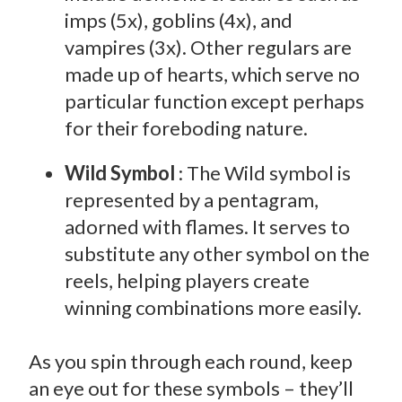
imps (5x), goblins (4x), and
vampires (3x). Other regulars are
made up of hearts, which serve no
particular function except perhaps
for their foreboding nature.
Wild Symbol
: The Wild symbol is
represented by a pentagram,
adorned with flames. It serves to
substitute any other symbol on the
reels, helping players create
winning combinations more easily.
As you spin through each round, keep
an eye out for these symbols – they’ll