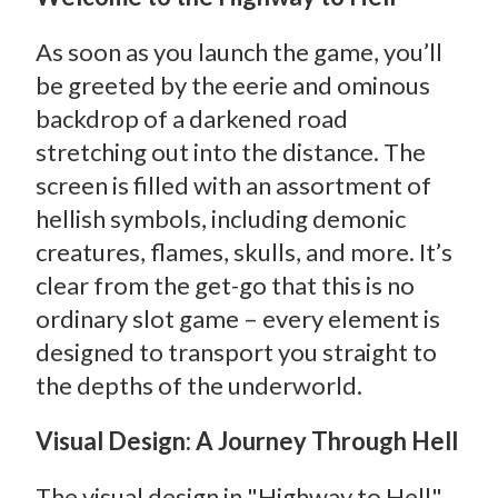
As soon as you launch the game, you’ll
be greeted by the eerie and ominous
backdrop of a darkened road
stretching out into the distance. The
screen is filled with an assortment of
hellish symbols, including demonic
creatures, flames, skulls, and more. It’s
clear from the get-go that this is no
ordinary slot game – every element is
designed to transport you straight to
the depths of the underworld.
Visual Design: A Journey Through Hell
The visual design in "Highway to Hell"