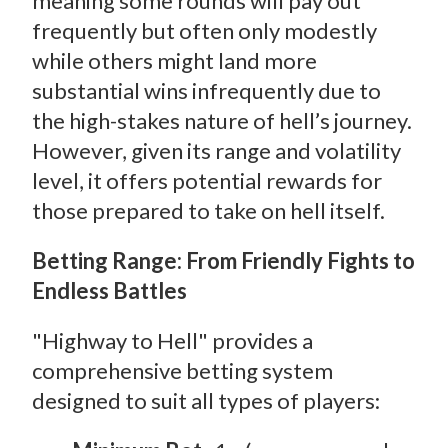
meaning some rounds will pay out
frequently but often only modestly
while others might land more
substantial wins infrequently due to
the high-stakes nature of hell’s journey.
However, given its range and volatility
level, it offers potential rewards for
those prepared to take on hell itself.
Betting Range: From Friendly Fights to
Endless Battles
"Highway to Hell" provides a
comprehensive betting system
designed to suit all types of players: