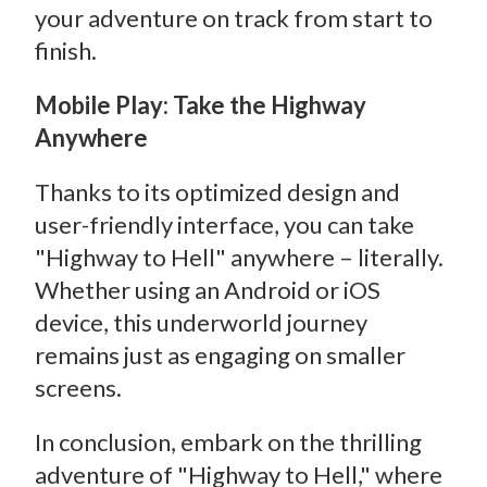
your adventure on track from start to
finish.
Mobile Play: Take the Highway
Anywhere
Thanks to its optimized design and
user-friendly interface, you can take
"Highway to Hell" anywhere – literally.
Whether using an Android or iOS
device, this underworld journey
remains just as engaging on smaller
screens.
In conclusion, embark on the thrilling
adventure of "Highway to Hell," where