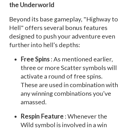
the Underworld
Beyond its base gameplay, "Highway to
Hell" offers several bonus features
designed to push your adventure even
further into hell’s depths:
Free Spins
: As mentioned earlier,
three or more Scatter symbols will
activate a round of free spins.
These are used in combination with
any winning combinations you’ve
amassed.
Respin Feature
: Whenever the
Wild symbol is involved in a win