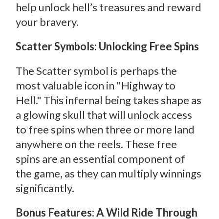
help unlock hell’s treasures and reward
your bravery.
Scatter Symbols: Unlocking Free Spins
The Scatter symbol is perhaps the
most valuable icon in "Highway to
Hell." This infernal being takes shape as
a glowing skull that will unlock access
to free spins when three or more land
anywhere on the reels. These free
spins are an essential component of
the game, as they can multiply winnings
significantly.
Bonus Features: A Wild Ride Through