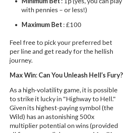
Minimum Bet
: 1p (yes, you can play
with pennies – or less!)
Maximum Bet
: £100
Feel free to pick your preferred bet
per line and get ready for the hellish
journey.
Max Win: Can You Unleash Hell’s Fury?
As a high-volatility game, it is possible
to strike it lucky in "Highway to Hell."
Given its highest-paying symbol (the
Wild) has an astonishing 500x
multiplier potential on wins (provided