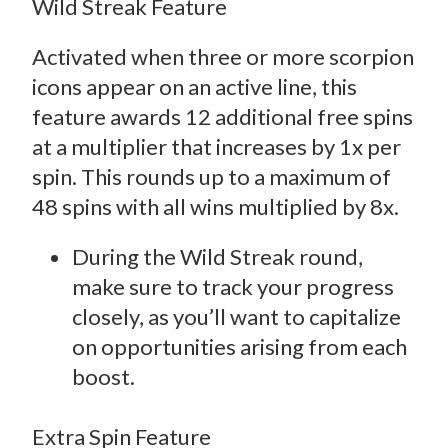
Wild Streak Feature
Activated when three or more scorpion
icons appear on an active line, this
feature awards 12 additional free spins
at a multiplier that increases by 1x per
spin. This rounds up to a maximum of
48 spins with all wins multiplied by 8x.
During the Wild Streak round,
make sure to track your progress
closely, as you’ll want to capitalize
on opportunities arising from each
boost.
Extra Spin Feature