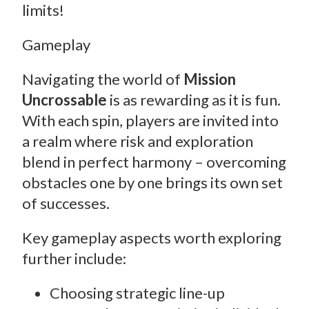
limits!
Gameplay
Navigating the world of
Mission
Uncrossable
is as rewarding as it is fun.
With each spin, players are invited into
a realm where risk and exploration
blend in perfect harmony – overcoming
obstacles one by one brings its own set
of successes.
Key gameplay aspects worth exploring
further include:
Choosing strategic line-up