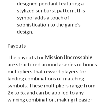
designed pendant featuring a
stylized sunburst pattern, this
symbol adds a touch of
sophistication to the game’s
design.
Payouts
The payouts for
Mission Uncrossable
are structured around a series of bonus
multipliers that reward players for
landing combinations of matching
symbols. These multipliers range from
2x to 5x and can be applied to any
winning combination, making it easier