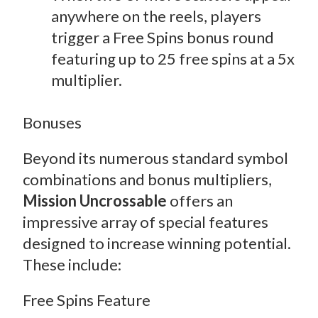
anywhere on the reels, players
trigger a Free Spins bonus round
featuring up to 25 free spins at a 5x
multiplier.
Bonuses
Beyond its numerous standard symbol
combinations and bonus multipliers,
Mission Uncrossable
offers an
impressive array of special features
designed to increase winning potential.
These include:
Free Spins Feature