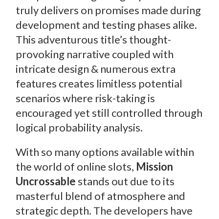
truly delivers on promises made during
development and testing phases alike.
This adventurous title’s thought-
provoking narrative coupled with
intricate design & numerous extra
features creates limitless potential
scenarios where risk-taking is
encouraged yet still controlled through
logical probability analysis.
With so many options available within
the world of online slots,
Mission
Uncrossable
stands out due to its
masterful blend of atmosphere and
strategic depth. The developers have