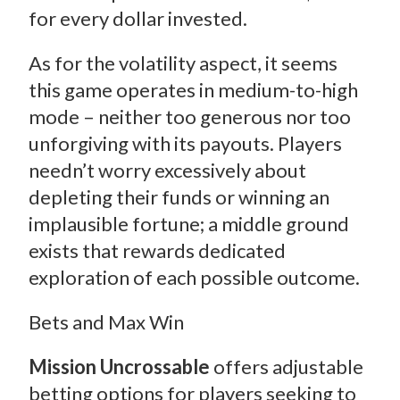
for every dollar invested.
As for the volatility aspect, it seems
this game operates in medium-to-high
mode – neither too generous nor too
unforgiving with its payouts. Players
needn’t worry excessively about
depleting their funds or winning an
implausible fortune; a middle ground
exists that rewards dedicated
exploration of each possible outcome.
Bets and Max Win
Mission Uncrossable
offers adjustable
betting options for players seeking to