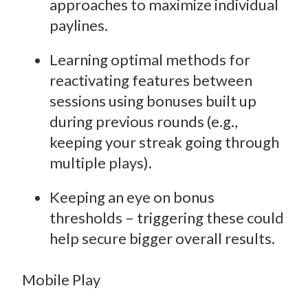
approaches to maximize individual
paylines.
Learning optimal methods for
reactivating features between
sessions using bonuses built up
during previous rounds (e.g.,
keeping your streak going through
multiple plays).
Keeping an eye on bonus
thresholds – triggering these could
help secure bigger overall results.
Mobile Play