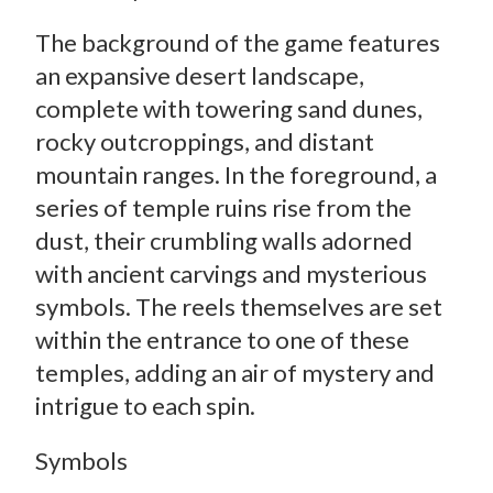
The background of the game features
an expansive desert landscape,
complete with towering sand dunes,
rocky outcroppings, and distant
mountain ranges. In the foreground, a
series of temple ruins rise from the
dust, their crumbling walls adorned
with ancient carvings and mysterious
symbols. The reels themselves are set
within the entrance to one of these
temples, adding an air of mystery and
intrigue to each spin.
Symbols