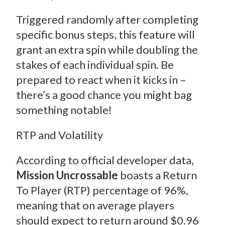
Triggered randomly after completing
specific bonus steps, this feature will
grant an extra spin while doubling the
stakes of each individual spin. Be
prepared to react when it kicks in –
there’s a good chance you might bag
something notable!
RTP and Volatility
According to official developer data,
Mission Uncrossable
boasts a Return
To Player (RTP) percentage of 96%,
meaning that on average players
should expect to return around $0.96