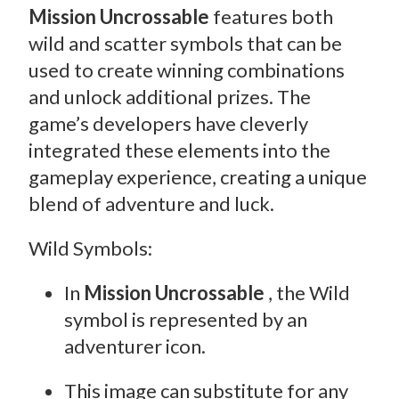
Mission Uncrossable
features both
wild and scatter symbols that can be
used to create winning combinations
and unlock additional prizes. The
game’s developers have cleverly
integrated these elements into the
gameplay experience, creating a unique
blend of adventure and luck.
Wild Symbols:
In
Mission Uncrossable
, the Wild
symbol is represented by an
adventurer icon.
This image can substitute for any