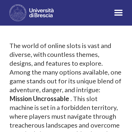
The world of online slots is vast and
diverse, with countless themes,
designs, and features to explore.
Among the many options available, one
game stands out for its unique blend of
adventure, danger, and intrigue:
Mission Uncrossable
. This slot
machine is set in a forbidden territory,
where players must navigate through
treacherous landscapes and overcome