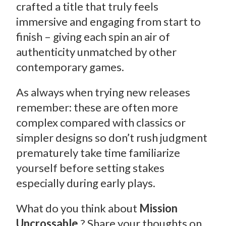
crafted a title that truly feels
immersive and engaging from start to
finish – giving each spin an air of
authenticity unmatched by other
contemporary games.
As always when trying new releases
remember: these are often more
complex compared with classics or
simpler designs so don’t rush judgment
prematurely take time familiarize
yourself before setting stakes
especially during early plays.
What do you think about
Mission
Uncrossable
? Share your thoughts on