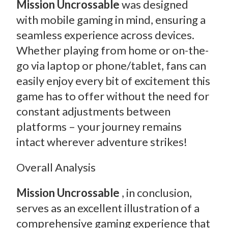
Mission Uncrossable
was designed
with mobile gaming in mind, ensuring a
seamless experience across devices.
Whether playing from home or on-the-
go via laptop or phone/tablet, fans can
easily enjoy every bit of excitement this
game has to offer without the need for
constant adjustments between
platforms – your journey remains
intact wherever adventure strikes!
Overall Analysis
Mission Uncrossable
, in conclusion,
serves as an excellent illustration of a
comprehensive gaming experience that