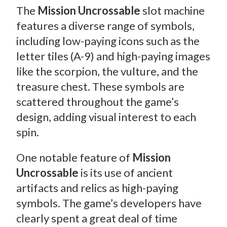
The
Mission Uncrossable
slot machine
features a diverse range of symbols,
including low-paying icons such as the
letter tiles (A-9) and high-paying images
like the scorpion, the vulture, and the
treasure chest. These symbols are
scattered throughout the game’s
design, adding visual interest to each
spin.
One notable feature of
Mission
Uncrossable
is its use of ancient
artifacts and relics as high-paying
symbols. The game’s developers have
clearly spent a great deal of time