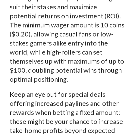
suit their stakes and maximize
potential returns on investment (ROI).
The minimum wager amount is 10 coins
($0.20), allowing casual fans or low-
stakes gamers alike entry into the
world, while high-rollers can set
themselves up with maximums of up to
$100, doubling potential wins through
optimal positioning.
Keep an eye out for special deals
offering increased paylines and other
rewards when betting a fixed amount;
these might be your chance to increase
take-home profits beyond expected