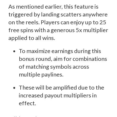
As mentioned earlier, this feature is
triggered by landing scatters anywhere
on the reels. Players can enjoy up to 25
free spins with a generous 5x multiplier
applied to all wins.
To maximize earnings during this
bonus round, aim for combinations
of matching symbols across
multiple paylines.
These will be amplified due to the
increased payout multipliers in
effect.