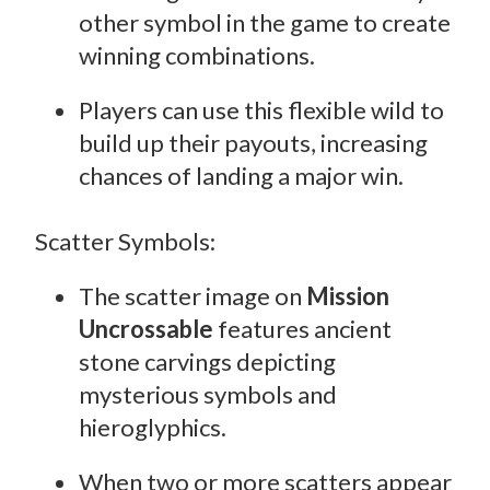
other symbol in the game to create
winning combinations.
Players can use this flexible wild to
build up their payouts, increasing
chances of landing a major win.
Scatter Symbols:
The scatter image on
Mission
Uncrossable
features ancient
stone carvings depicting
mysterious symbols and
hieroglyphics.
When two or more scatters appear