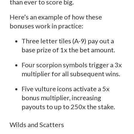
than ever to score big.
Here’s an example of how these
bonuses work in practice:
Three letter tiles (A-9) pay out a
base prize of 1x the bet amount.
Four scorpion symbols trigger a 3x
multiplier for all subsequent wins.
Five vulture icons activate a 5x
bonus multiplier, increasing
payouts to up to 250x the stake.
Wilds and Scatters