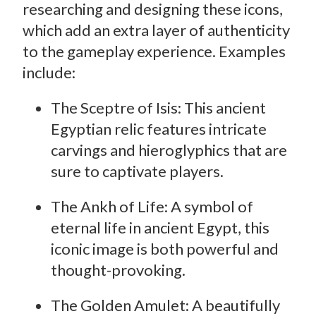
researching and designing these icons,
which add an extra layer of authenticity
to the gameplay experience. Examples
include:
The Sceptre of Isis: This ancient
Egyptian relic features intricate
carvings and hieroglyphics that are
sure to captivate players.
The Ankh of Life: A symbol of
eternal life in ancient Egypt, this
iconic image is both powerful and
thought-provoking.
The Golden Amulet: A beautifully