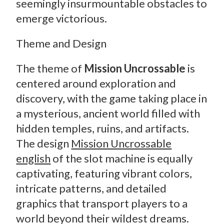
seemingly insurmountable obstacles to
emerge victorious.
Theme and Design
The theme of
Mission Uncrossable
is
centered around exploration and
discovery, with the game taking place in
a mysterious, ancient world filled with
hidden temples, ruins, and artifacts.
The design
Mission Uncrossable
english
of the slot machine is equally
captivating, featuring vibrant colors,
intricate patterns, and detailed
graphics that transport players to a
world beyond their wildest dreams.