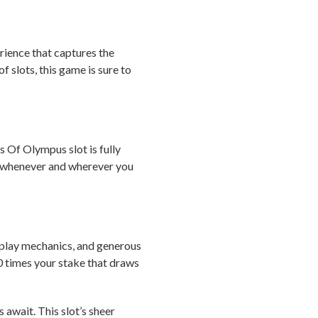
ience that captures the
 slots, this game is sure to
 Of Olympus slot is fully
e whenever and wherever you
eplay mechanics, and generous
00 times your stake that draws
await. This slot’s sheer