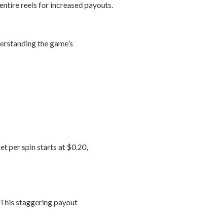
entire reels for increased payouts.
derstanding the game’s
t per spin starts at $0.20,
. This staggering payout