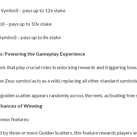
Symbol) – pays up to 12x stake
l) – pays up to 10x stake
Symbol) – pays up to 8x stake
s: Powering the Gameplay Experience
s that play crucial roles in unlocking rewards and triggering bonu
he Zeus symbol acts as a wild, replacing all other standard symbols
 golden scatter appears randomly across the reels, activating free 
Chances of Winning
onus features:
d by three or more Golden Scatters, this feature rewards players wi