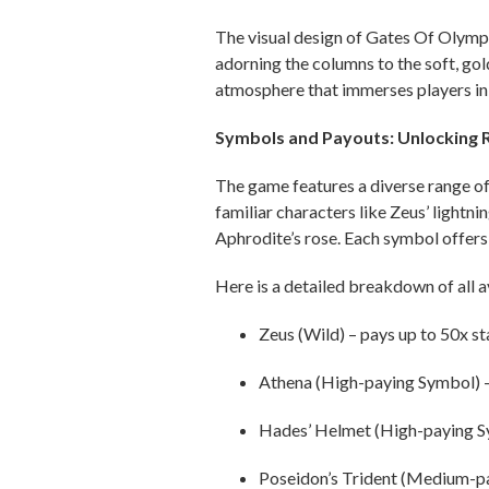
The visual design of Gates Of Olympus
adorning the columns to the soft, gol
atmosphere that immerses players in
Symbols and Payouts: Unlocking 
The game features a diverse range o
familiar characters like Zeus’ lightni
Aphrodite’s rose. Each symbol offers
Here is a detailed breakdown of all 
Zeus (Wild) – pays up to 50x s
Athena (High-paying Symbol) –
Hades’ Helmet (High-paying Sy
Poseidon’s Trident (Medium-pa