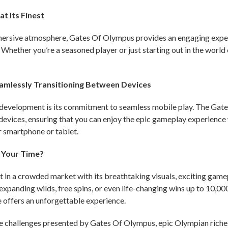
t Its Finest
mersive atmosphere, Gates Of Olympus provides an engaging exper
hether you’re a seasoned player or just starting out in the world of
eamlessly Transitioning Between Devices
development is its commitment to seamless mobile play. The Gates
devices, ensuring that you can enjoy the epic gameplay experienc
r smartphone or tablet.
h Your Time?
 in a crowded market with its breathtaking visuals, exciting gam
expanding wilds, free spins, or even life-changing wins up to 10,0
me offers an unforgettable experience.
e challenges presented by Gates Of Olympus, epic Olympian riches 