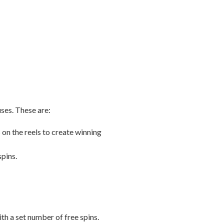
ses. These are:
 on the reels to create winning
spins.
th a set number of free spins.