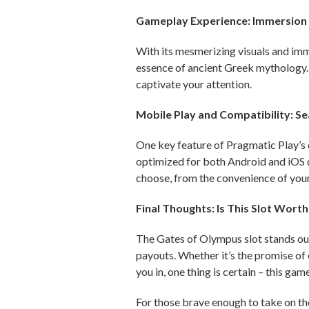
Gameplay Experience: Immersion a
With its mesmerizing visuals and im
essence of ancient Greek mythology. W
captivate your attention.
Mobile Play and Compatibility: S
One key feature of Pragmatic Play’s 
optimized for both Android and iOS 
choose, from the convenience of you
Final Thoughts: Is This Slot Wort
The Gates of Olympus slot stands out
payouts. Whether it’s the promise of 
you in, one thing is certain – this ga
For those brave enough to take on th