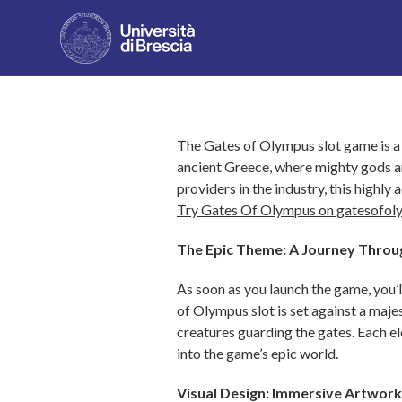
The Gates of Olympus slot game is a t
ancient Greece, where mighty gods a
providers in the industry, this highly
Try Gates Of Olympus on gatesofoly
The Epic Theme: A Journey Throu
As soon as you launch the game, you’l
of Olympus slot is set against a ma
creatures guarding the gates. Each e
into the game’s epic world.
Visual Design: Immersive Artwork