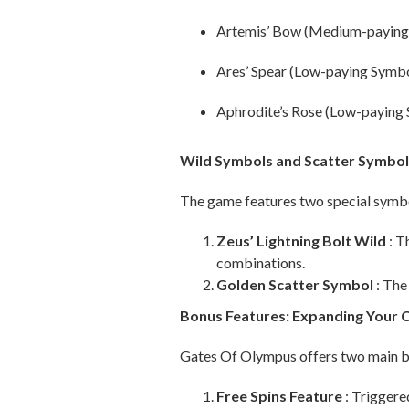
Artemis’ Bow (Medium-paying 
Ares’ Spear (Low-paying Symbo
Aphrodite’s Rose (Low-paying 
Wild Symbols and Scatter Symbol
The game features two special symbol
Zeus’ Lightning Bolt Wild
: T
combinations.
Golden Scatter Symbol
: The
Bonus Features: Expanding Your 
Gates Of Olympus offers two main b
Free Spins Feature
: Triggere