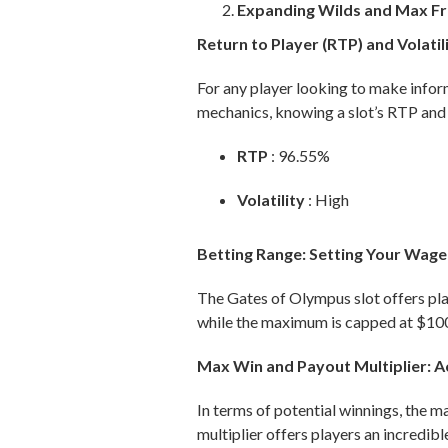
Expanding Wilds and Max Fr
Return to Player (RTP) and Volati
For any player looking to make inform
mechanics, knowing a slot’s RTP and v
RTP
: 96.55%
Volatility
: High
Betting Range: Setting Your Wage
The Gates of Olympus slot offers play
while the maximum is capped at $10
Max Win and Payout Multiplier: Ac
In terms of potential winnings, the m
multiplier offers players an incredibl