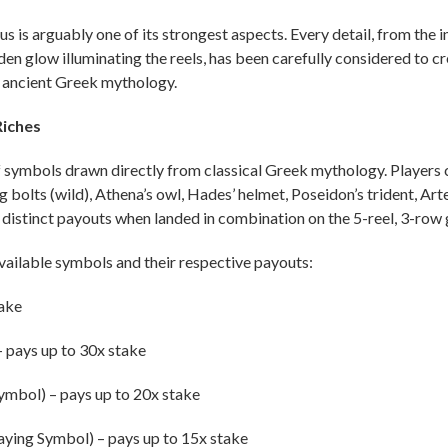
 is arguably one of its strongest aspects. Every detail, from the i
den glow illuminating the reels, has been carefully considered to 
 ancient Greek mythology.
Riches
f symbols drawn directly from classical Greek mythology. Players 
ng bolts (wild), Athena’s owl, Hades’ helmet, Poseidon’s trident, Art
 distinct payouts when landed in combination on the 5-reel, 3-row
available symbols and their respective payouts:
take
 pays up to 30x stake
mbol) – pays up to 20x stake
ying Symbol) – pays up to 15x stake