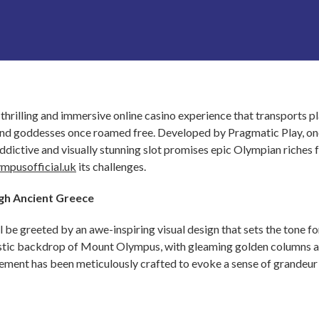
hrilling and immersive online casino experience that transports pl
nd goddesses once roamed free. Developed by Pragmatic Play, one
 addictive and visually stunning slot promises epic Olympian riches f
mpusofficial.uk
its challenges.
gh Ancient Greece
l be greeted by an awe-inspiring visual design that sets the tone f
jestic backdrop of Mount Olympus, with gleaming golden columns a
lement has been meticulously crafted to evoke a sense of grandeu