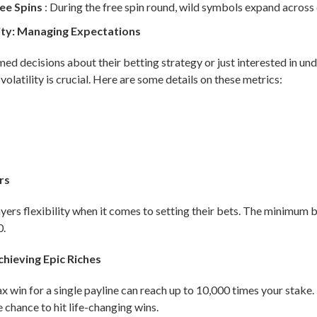
ee Spins
: During the free spin round, wild symbols expand across 
lity: Managing Expectations
ed decisions about their betting strategy or just interested in un
olatility is crucial. Here are some details on these metrics:
rs
ers flexibility when it comes to setting their bets. The minimum be
0.
hieving Epic Riches
ax win for a single payline can reach up to 10,000 times your stake
e chance to hit life-changing wins.