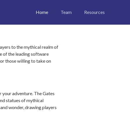
Home
Team
Resources
ayers to the mythical realm of
 of the leading software
or those willing to take on
or your adventure. The Gates
nd statues of mythical
r and wonder, drawing players