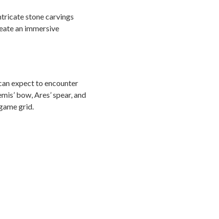
ntricate stone carvings
create an immersive
can expect to encounter
emis’ bow, Ares’ spear, and
 game grid.