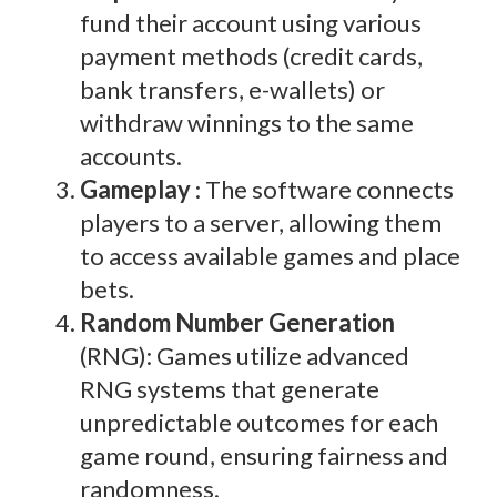
fund their account using various
payment methods (credit cards,
bank transfers, e-wallets) or
withdraw winnings to the same
accounts.
Gameplay
: The software connects
players to a server, allowing them
to access available games and place
bets.
Random Number Generation
(RNG): Games utilize advanced
RNG systems that generate
unpredictable outcomes for each
game round, ensuring fairness and
randomness.