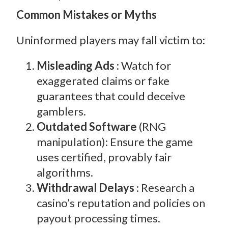
Common Mistakes or Myths
Uninformed players may fall victim to:
Misleading Ads
: Watch for
exaggerated claims or fake
guarantees that could deceive
gamblers.
Outdated Software
(RNG
manipulation): Ensure the game
uses certified, provably fair
algorithms.
Withdrawal Delays
: Research a
casino’s reputation and policies on
payout processing times.