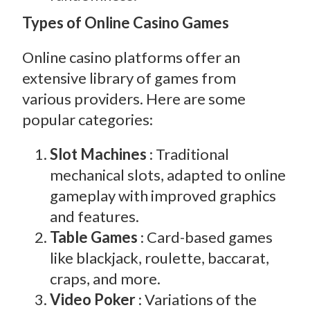
Types of Online Casino Games
Online casino platforms offer an
extensive library of games from
various providers. Here are some
popular categories:
Slot Machines
: Traditional
mechanical slots, adapted to online
gameplay with improved graphics
and features.
Table Games
: Card-based games
like blackjack, roulette, baccarat,
craps, and more.
Video Poker
: Variations of the