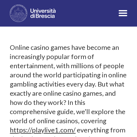
Online casino games have become an
increasingly popular form of
entertainment, with millions of people
around the world participating in online
gambling activities every day. But what
exactly are online casino games, and
how do they work? In this
comprehensive guide, we’ll explore the
world of online casinos, covering
https://playlive1.com/
everything from