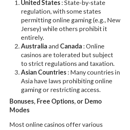
United States
: State-by-state
regulation, with some states
permitting online gaming (e.g., New
Jersey) while others prohibit it
entirely.
Australia
and
Canada
: Online
casinos are tolerated but subject
to strict regulations and taxation.
Asian Countries
: Many countries in
Asia have laws prohibiting online
gaming or restricting access.
Bonuses, Free Options, or Demo
Modes
Most online casinos offer various