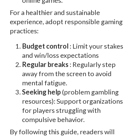
online games.
For a healthier and sustainable
experience, adopt responsible gaming
practices:
Budget control
: Limit your stakes
and win/loss expectations
Regular breaks
: Regularly step
away from the screen to avoid
mental fatigue.
Seeking help
(problem gambling
resources): Support organizations
for players struggling with
compulsive behavior.
By following this guide, readers will