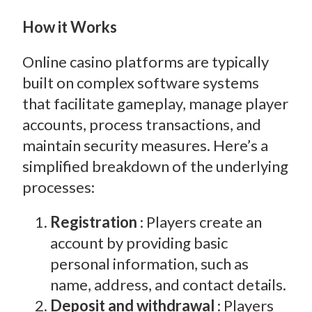
How it Works
Online casino platforms are typically
built on complex software systems
that facilitate gameplay, manage player
accounts, process transactions, and
maintain security measures. Here’s a
simplified breakdown of the underlying
processes:
Registration
: Players create an
account by providing basic
personal information, such as
name, address, and contact details.
Deposit and withdrawal
: Players