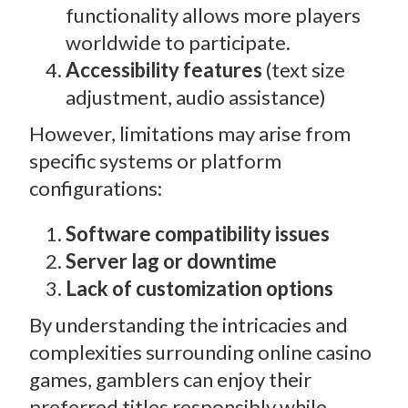
functionality allows more players
worldwide to participate.
Accessibility features
(text size
adjustment, audio assistance)
However, limitations may arise from
specific systems or platform
configurations:
Software compatibility issues
Server lag or downtime
Lack of customization options
By understanding the intricacies and
complexities surrounding online casino
games, gamblers can enjoy their
preferred titles responsibly while