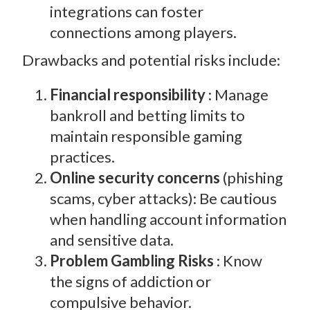
integrations can foster
connections among players.
Drawbacks and potential risks include:
Financial responsibility
: Manage
bankroll and betting limits to
maintain responsible gaming
practices.
Online security concerns
(phishing
scams, cyber attacks): Be cautious
when handling account information
and sensitive data.
Problem Gambling Risks
: Know
the signs of addiction or
compulsive behavior.