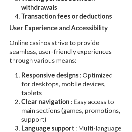
withdrawals
Transaction fees or deductions
User Experience and Accessibility
Online casinos strive to provide
seamless, user-friendly experiences
through various means:
Responsive designs
: Optimized
for desktops, mobile devices,
tablets
Clear navigation
: Easy access to
main sections (games, promotions,
support)
Language support
: Multi-language