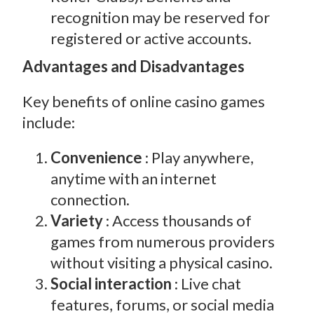
recognition may be reserved for
registered or active accounts.
Advantages and Disadvantages
Key benefits of online casino games
include:
Convenience
: Play anywhere,
anytime with an internet
connection.
Variety
: Access thousands of
games from numerous providers
without visiting a physical casino.
Social interaction
: Live chat
features, forums, or social media