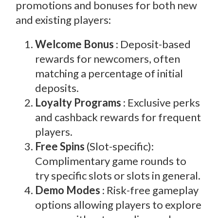
promotions and bonuses for both new
and existing players:
Welcome Bonus
: Deposit-based
rewards for newcomers, often
matching a percentage of initial
deposits.
Loyalty Programs
: Exclusive perks
and cashback rewards for frequent
players.
Free Spins
(Slot-specific):
Complimentary game rounds to
try specific slots or slots in general.
Demo Modes
: Risk-free gameplay
options allowing players to explore