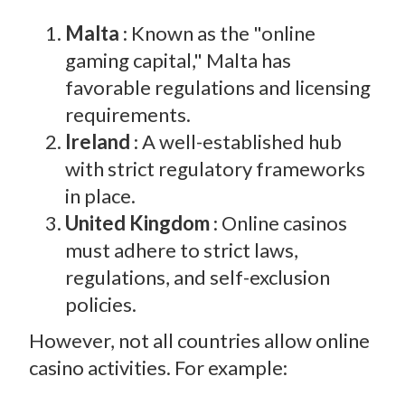
Malta
: Known as the "online
gaming capital," Malta has
favorable regulations and licensing
requirements.
Ireland
: A well-established hub
with strict regulatory frameworks
in place.
United Kingdom
: Online casinos
must adhere to strict laws,
regulations, and self-exclusion
policies.
However, not all countries allow online
casino activities. For example: