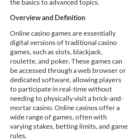
the basics to advanced topics.
Overview and Definition
Online casino games are essentially
digital versions of traditional casino
games, such as slots, blackjack,
roulette, and poker. These games can
be accessed through a web browser or
dedicated software, allowing players
to participate in real-time without
needing to physically visit a brick-and-
mortar casino. Online casinos offer a
wide range of games, often with
varying stakes, betting limits, and game
rules.