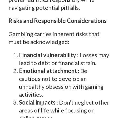
navigating potential pitfalls.
Risks and Responsible Considerations
Gambling carries inherent risks that
must be acknowledged:
Financial vulnerability
: Losses may
lead to debt or financial strain.
Emotional attachment
: Be
cautious not to develop an
unhealthy obsession with gaming
activities.
Social impacts
: Don’t neglect other
areas of life while focusing on