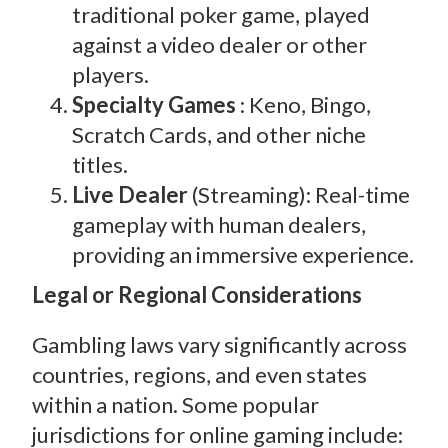
traditional poker game, played
against a video dealer or other
players.
Specialty Games
: Keno, Bingo,
Scratch Cards, and other niche
titles.
Live Dealer
(Streaming): Real-time
gameplay with human dealers,
providing an immersive experience.
Legal or Regional Considerations
Gambling laws vary significantly across
countries, regions, and even states
within a nation. Some popular
jurisdictions for online gaming include: