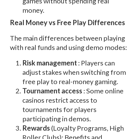
games without spending real
money.
Real Money vs Free Play Differences
The main differences between playing
with real funds and using demo modes:
Risk management
: Players can
adjust stakes when switching from
free play to real-money gaming.
Tournament access
: Some online
casinos restrict access to
tournaments for players
participating in demos.
Rewards
(Loyalty Programs, High
Roller Clubs): Benefits and