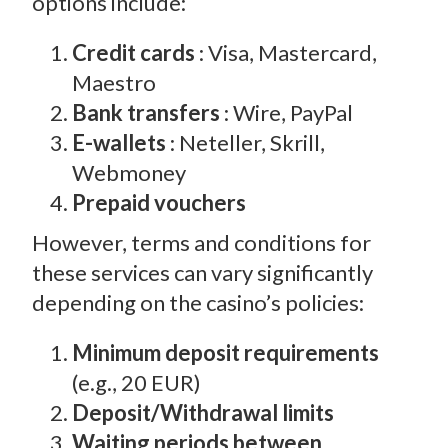
options include:
Credit cards
: Visa, Mastercard,
Maestro
Bank transfers
: Wire, PayPal
E-wallets
: Neteller, Skrill,
Webmoney
Prepaid vouchers
However, terms and conditions for
these services can vary significantly
depending on the casino’s policies:
Minimum deposit requirements
(e.g., 20 EUR)
Deposit/Withdrawal limits
Waiting periods between