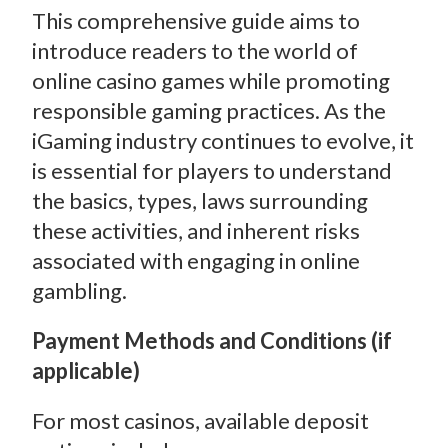
This comprehensive guide aims to
introduce readers to the world of
online casino games while promoting
responsible gaming practices. As the
iGaming industry continues to evolve, it
is essential for players to understand
the basics, types, laws surrounding
these activities, and inherent risks
associated with engaging in online
gambling.
Payment Methods and Conditions (if
applicable)
For most casinos, available deposit