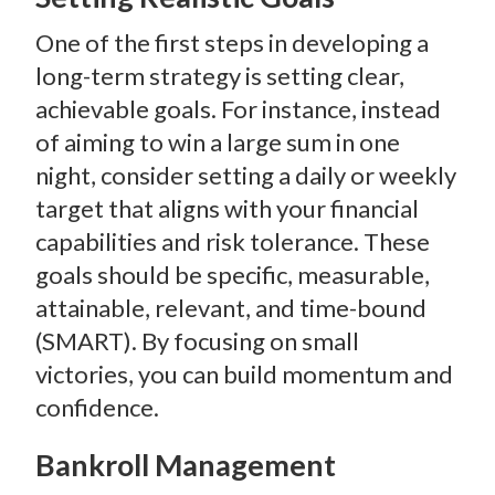
One of the first steps in developing a
long-term strategy is setting clear,
achievable goals. For instance, instead
of aiming to win a large sum in one
night, consider setting a daily or weekly
target that aligns with your financial
capabilities and risk tolerance. These
goals should be specific, measurable,
attainable, relevant, and time-bound
(SMART). By focusing on small
victories, you can build momentum and
confidence.
Bankroll Management