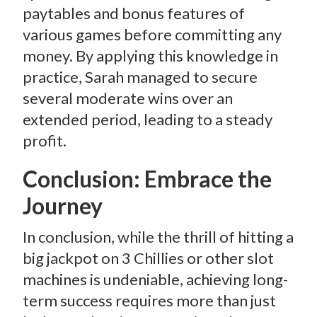
paytables and bonus features of
various games before committing any
money. By applying this knowledge in
practice, Sarah managed to secure
several moderate wins over an
extended period, leading to a steady
profit.
Conclusion: Embrace the
Journey
In conclusion, while the thrill of hitting a
big jackpot on 3 Chillies or other slot
machines is undeniable, achieving long-
term success requires more than just