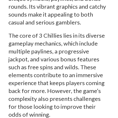
rounds. Its vibrant graphics and catchy
sounds make it appealing to both
casual and serious gamblers.
The core of 3 Chillies lies in its diverse
gameplay mechanics, which include
multiple paylines, a progressive
jackpot, and various bonus features
such as free spins and wilds. These
elements contribute to an immersive
experience that keeps players coming
back for more. However, the game’s
complexity also presents challenges
for those looking to improve their
odds of winning.