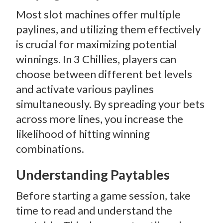
Most slot machines offer multiple
paylines, and utilizing them effectively
is crucial for maximizing potential
winnings. In 3 Chillies, players can
choose between different bet levels
and activate various paylines
simultaneously. By spreading your bets
across more lines, you increase the
likelihood of hitting winning
combinations.
Understanding Paytables
Before starting a game session, take
time to read and understand the