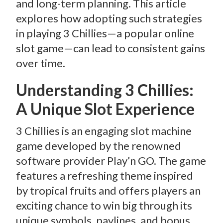
and long-term planning. This article
explores how adopting such strategies
in playing 3 Chillies—a popular online
slot game—can lead to consistent gains
over time.
Understanding 3 Chillies:
A Unique Slot Experience
3 Chillies is an engaging slot machine
game developed by the renowned
software provider Play’n GO. The game
features a refreshing theme inspired
by tropical fruits and offers players an
exciting chance to win big through its
unique symbols, paylines, and bonus