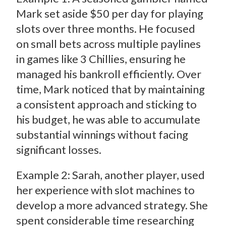
Mark set aside $50 per day for playing
slots over three months. He focused
on small bets across multiple paylines
in games like 3 Chillies, ensuring he
managed his bankroll efficiently. Over
time, Mark noticed that by maintaining
a consistent approach and sticking to
his budget, he was able to accumulate
substantial winnings without facing
significant losses.
Example 2: Sarah, another player, used
her experience with slot machines to
develop a more advanced strategy. She
spent considerable time researching