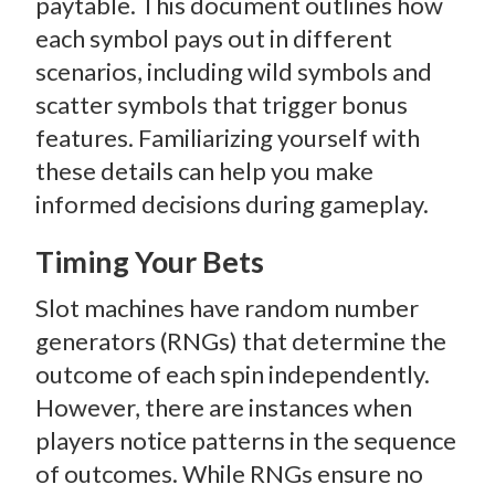
paytable. This document outlines how
each symbol pays out in different
scenarios, including wild symbols and
scatter symbols that trigger bonus
features. Familiarizing yourself with
these details can help you make
informed decisions during gameplay.
Timing Your Bets
Slot machines have random number
generators (RNGs) that determine the
outcome of each spin independently.
However, there are instances when
players notice patterns in the sequence
of outcomes. While RNGs ensure no