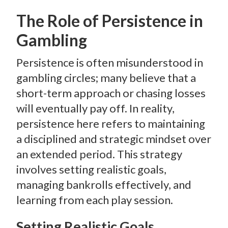
The Role of Persistence in
Gambling
Persistence is often misunderstood in
gambling circles; many believe that a
short-term approach or chasing losses
will eventually pay off. In reality,
persistence here refers to maintaining
a disciplined and strategic mindset over
an extended period. This strategy
involves setting realistic goals,
managing bankrolls effectively, and
learning from each play session.
Setting Realistic Goals