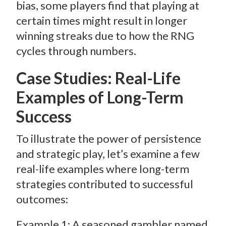
bias, some players find that playing at
certain times might result in longer
winning streaks due to how the RNG
cycles through numbers.
Case Studies: Real-Life
Examples of Long-Term
Success
To illustrate the power of persistence
and strategic play, let’s examine a few
real-life examples where long-term
strategies contributed to successful
outcomes:
Example 1: A seasoned gambler named