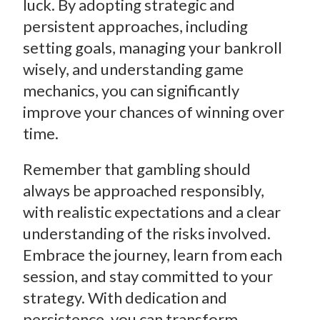
luck. By adopting strategic and
persistent approaches, including
setting goals, managing your bankroll
wisely, and understanding game
mechanics, you can significantly
improve your chances of winning over
time.
Remember that gambling should
always be approached responsibly,
with realistic expectations and a clear
understanding of the risks involved.
Embrace the journey, learn from each
session, and stay committed to your
strategy. With dedication and
persistence, you can transform