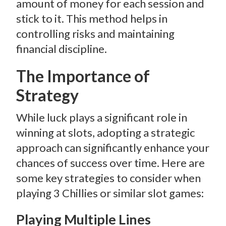
amount of money for each session and
stick to it. This method helps in
controlling risks and maintaining
financial discipline.
The Importance of
Strategy
While luck plays a significant role in
winning at slots, adopting a strategic
approach can significantly enhance your
chances of success over time. Here are
some key strategies to consider when
playing 3 Chillies or similar slot games:
Playing Multiple Lines