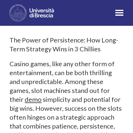
The Power of Persistence: How Long-
Term Strategy Wins in 3 Chillies
Casino games, like any other form of
entertainment, can be both thrilling
and unpredictable. Among these
games, slot machines stand out for
their
demo
simplicity and potential for
big wins. However, success on the slots
often hinges on a strategic approach
that combines patience, persistence,