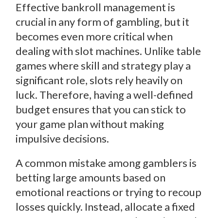
Effective bankroll management is
crucial in any form of gambling, but it
becomes even more critical when
dealing with slot machines. Unlike table
games where skill and strategy play a
significant role, slots rely heavily on
luck. Therefore, having a well-defined
budget ensures that you can stick to
your game plan without making
impulsive decisions.
A common mistake among gamblers is
betting large amounts based on
emotional reactions or trying to recoup
losses quickly. Instead, allocate a fixed