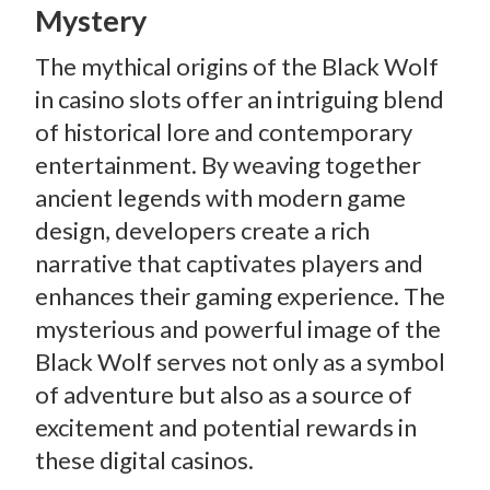
Mystery
The mythical origins of the Black Wolf
in casino slots offer an intriguing blend
of historical lore and contemporary
entertainment. By weaving together
ancient legends with modern game
design, developers create a rich
narrative that captivates players and
enhances their gaming experience. The
mysterious and powerful image of the
Black Wolf serves not only as a symbol
of adventure but also as a source of
excitement and potential rewards in
these digital casinos.