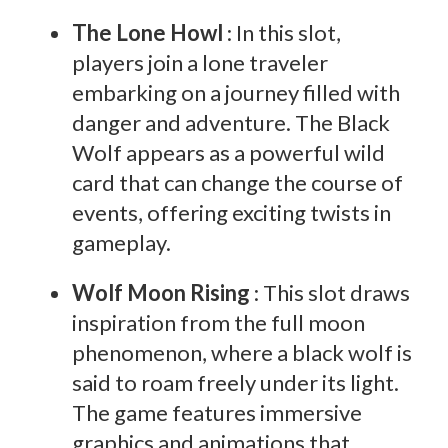
The Lone Howl
: In this slot,
players join a lone traveler
embarking on a journey filled with
danger and adventure. The Black
Wolf appears as a powerful wild
card that can change the course of
events, offering exciting twists in
gameplay.
Wolf Moon Rising
: This slot draws
inspiration from the full moon
phenomenon, where a black wolf is
said to roam freely under its light.
The game features immersive
graphics and animations that