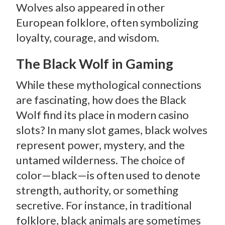
Wolves also appeared in other
European folklore, often symbolizing
loyalty, courage, and wisdom.
The Black Wolf in Gaming
While these mythological connections
are fascinating, how does the Black
Wolf find its place in modern casino
slots? In many slot games, black wolves
represent power, mystery, and the
untamed wilderness. The choice of
color—black—is often used to denote
strength, authority, or something
secretive. For instance, in traditional
folklore, black animals are sometimes