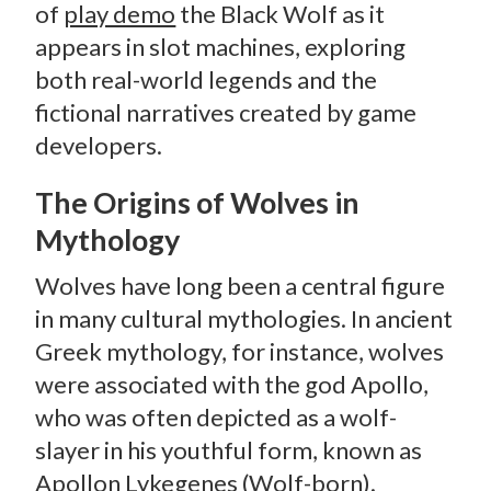
of
play demo
the Black Wolf as it
appears in slot machines, exploring
both real-world legends and the
fictional narratives created by game
developers.
The Origins of Wolves in
Mythology
Wolves have long been a central figure
in many cultural mythologies. In ancient
Greek mythology, for instance, wolves
were associated with the god Apollo,
who was often depicted as a wolf-
slayer in his youthful form, known as
Apollon Lykegenes (Wolf-born).