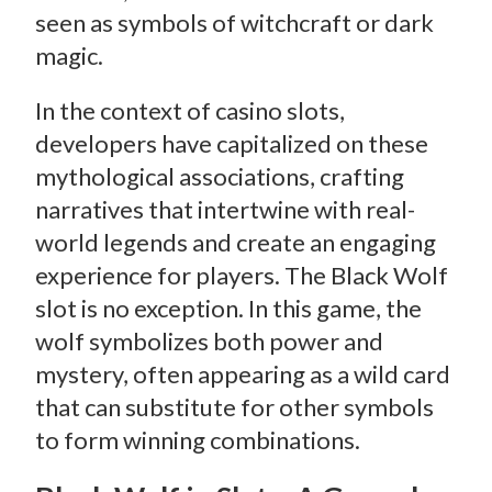
seen as symbols of witchcraft or dark
magic.
In the context of casino slots,
developers have capitalized on these
mythological associations, crafting
narratives that intertwine with real-
world legends and create an engaging
experience for players. The Black Wolf
slot is no exception. In this game, the
wolf symbolizes both power and
mystery, often appearing as a wild card
that can substitute for other symbols
to form winning combinations.