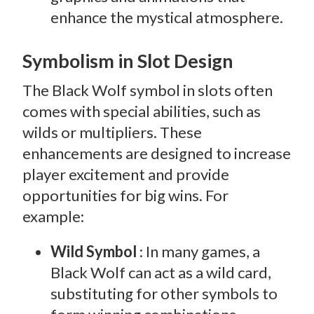
enhance the mystical atmosphere.
Symbolism in Slot Design
The Black Wolf symbol in slots often
comes with special abilities, such as
wilds or multipliers. These
enhancements are designed to increase
player excitement and provide
opportunities for big wins. For
example:
Wild Symbol
: In many games, a
Black Wolf can act as a wild card,
substituting for other symbols to