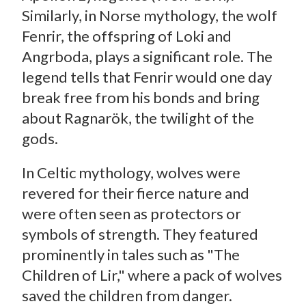
Similarly, in Norse mythology, the wolf
Fenrir, the offspring of Loki and
Angrboda, plays a significant role. The
legend tells that Fenrir would one day
break free from his bonds and bring
about Ragnarök, the twilight of the
gods.
In Celtic mythology, wolves were
revered for their fierce nature and
were often seen as protectors or
symbols of strength. They featured
prominently in tales such as "The
Children of Lir," where a pack of wolves
saved the children from danger.