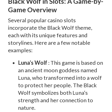
Black Wolf in Slots: A Game-by-
Game Overview
Several popular casino slots
incorporate the Black Wolf theme,
each with its unique features and
storylines. Here are a few notable
examples:
Luna’s Wolf
: This game is based on
an ancient moon goddess named
Luna, who transformed into a wolf
to protect her people. The Black
Wolf symbolizes both Luna’s
strength and her connection to
nature.