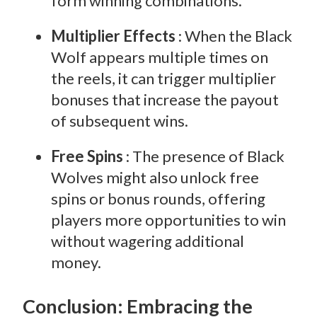
form winning combinations.
Multiplier Effects
: When the Black
Wolf appears multiple times on
the reels, it can trigger multiplier
bonuses that increase the payout
of subsequent wins.
Free Spins
: The presence of Black
Wolves might also unlock free
spins or bonus rounds, offering
players more opportunities to win
without wagering additional
money.
Conclusion: Embracing the