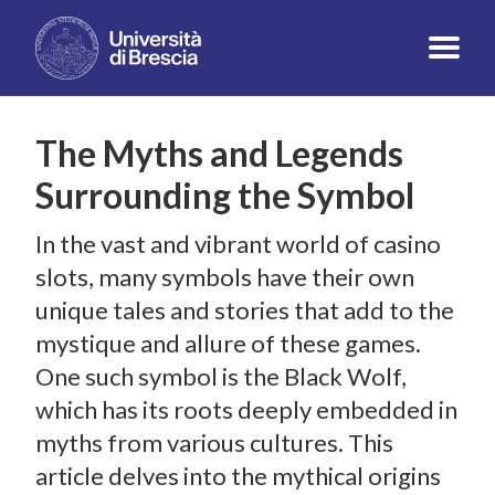
The Myths and Legends
Surrounding the Symbol
In the vast and vibrant world of casino
slots, many symbols have their own
unique tales and stories that add to the
mystique and allure of these games.
One such symbol is the Black Wolf,
which has its roots deeply embedded in
myths from various cultures. This
article delves into the mythical origins