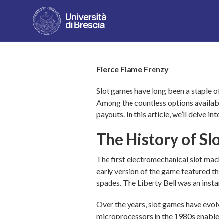
Fierce Flame Frenzy
Slot games have long been a staple of
Among the countless options available
payouts. In this article, we’ll delve i
The History of S
The first electromechanical slot mac
early version of the game featured th
spades. The Liberty Bell was an instan
Over the years, slot games have evolv
microprocessors in the 1980s enabled