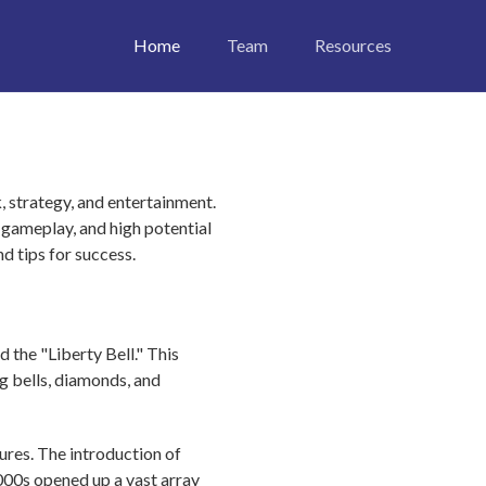
Home
Team
Resources
, strategy, and entertainment.
 gameplay, and high potential
nd tips for success.
 the "Liberty Bell." This
g bells, diamonds, and
ures. The introduction of
000s opened up a vast array