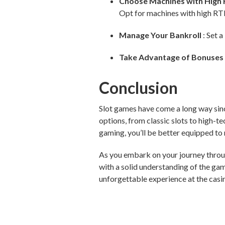
Choose Machines with High
Opt for machines with high RTP
Manage Your Bankroll
: Set 
Take Advantage of Bonuses
Conclusion
Slot games have come a long way since
options, from classic slots to high-te
gaming, you’ll be better equipped to
As you embark on your journey throug
with a solid understanding of the gam
unforgettable experience at the casi