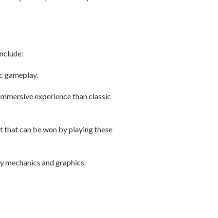
include:
ic gameplay.
 immersive experience than classic
t that can be won by playing these
ay mechanics and graphics.