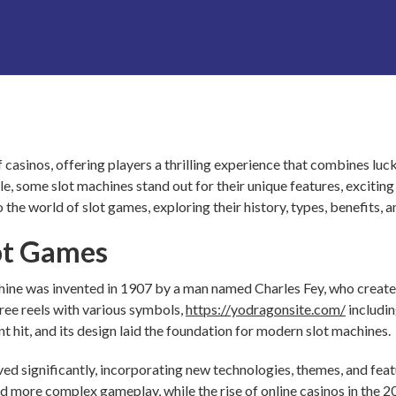
 casinos, offering players a thrilling experience that combines luck
, some slot machines stand out for their unique features, exciting
nto the world of slot games, exploring their history, types, benefits, a
lot Games
hine was invented in 1907 by a man named Charles Fey, who created
ree reels with various symbols,
https://yodragonsite.com/
includin
t hit, and its design laid the foundation for modern slot machines.
ed significantly, incorporating new technologies, themes, and feat
 more complex gameplay, while the rise of online casinos in the 2