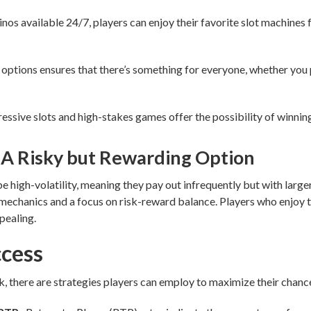
sinos available 24/7, players can enjoy their favorite slot machine
ot options ensures that there’s something for everyone, whether you
ressive slots and high-stakes games offer the possibility of winnin
s: A Risky but Rewarding Option
e high-volatility, meaning they pay out infrequently but with larg
chanics and a focus on risk-reward balance. Players who enjoy the
ppealing.
ccess
k, there are strategies players can employ to maximize their chanc