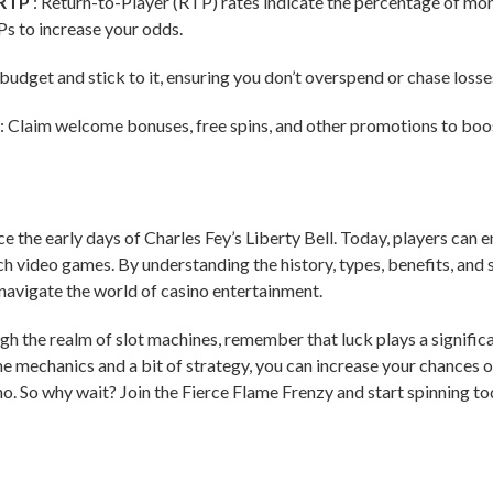
 RTP
: Return-to-Player (RTP) rates indicate the percentage of mon
s to increase your odds.
a budget and stick to it, ensuring you don’t overspend or chase losse
: Claim welcome bonuses, free spins, and other promotions to boo
 the early days of Charles Fey’s Liberty Bell. Today, players can en
ch video games. By understanding the history, types, benefits, and s
 navigate the world of casino entertainment.
h the realm of slot machines, remember that luck plays a significa
e mechanics and a bit of strategy, you can increase your chances o
no. So why wait? Join the Fierce Flame Frenzy and start spinning to