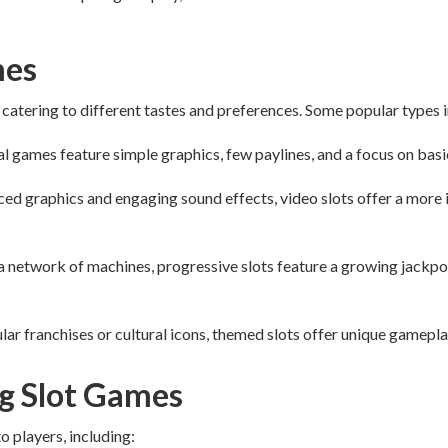
mes
 catering to different tastes and preferences. Some popular types 
al games feature simple graphics, few paylines, and a focus on bas
ced graphics and engaging sound effects, video slots offer a more
 a network of machines, progressive slots feature a growing jackpo
lar franchises or cultural icons, themed slots offer unique gamepl
ng Slot Games
 players, including: