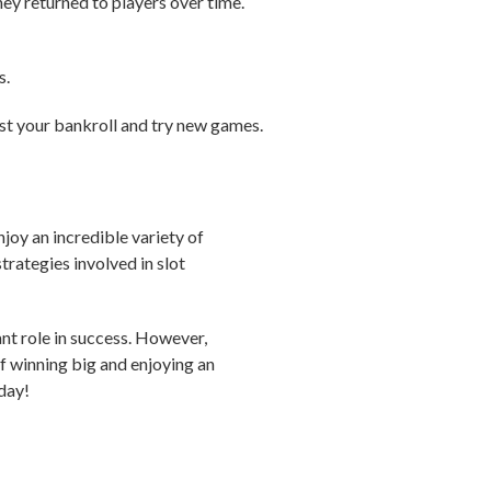
ey returned to players over time.
s.
st your bankroll and try new games.
joy an incredible variety of
trategies involved in slot
nt role in success. However,
f winning big and enjoying an
day!