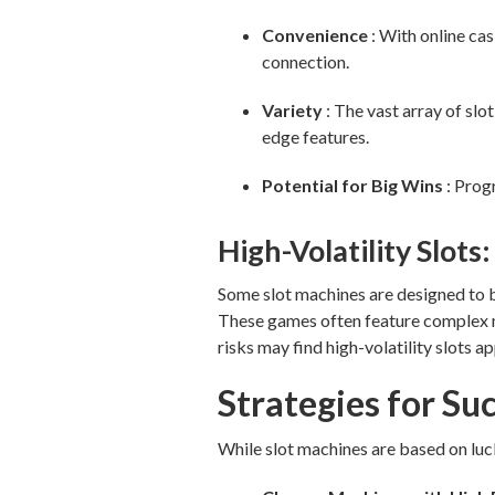
Convenience
: With online ca
connection.
Variety
: The vast array of sl
edge features.
Potential for Big Wins
: Prog
High-Volatility Slot
Some slot machines are designed to b
These games often feature complex me
risks may find high-volatility slots a
Strategies for Su
While slot machines are based on luc