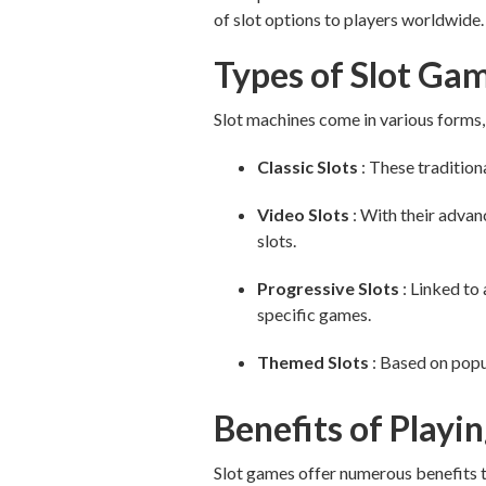
of slot options to players worldwide.
Types of Slot Ga
Slot machines come in various forms,
Classic Slots
: These tradition
Video Slots
: With their advan
slots.
Progressive Slots
: Linked to
specific games.
Themed Slots
: Based on popu
Benefits of Playi
Slot games offer numerous benefits to