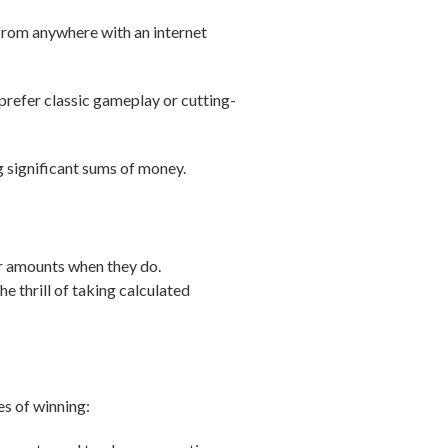
s from anywhere with an internet
 prefer classic gameplay or cutting-
g significant sums of money.
er amounts when they do.
 thrill of taking calculated
es of winning: