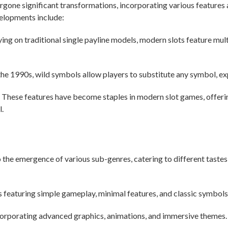
rgone significant transformations, incorporating various features
elopments include:
lying on traditional single payline models, modern slots feature mul
 the 1990s, wild symbols allow players to substitute any symbol, e
: These features have become staples in modern slot games, offerin
l.
to the emergence of various sub-genres, catering to different taste
ts featuring simple gameplay, minimal features, and classic symbols
corporating advanced graphics, animations, and immersive themes.