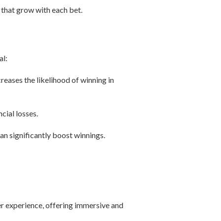
 that grow with each bet.
al:
reases the likelihood of winning in
cial losses.
can significantly boost winnings.
er experience, offering immersive and