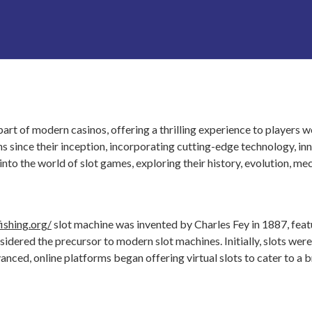
art of modern casinos, offering a thrilling experience to players
s since their inception, incorporating cutting-edge technology, in
e into the world of slot games, exploring their history, evolution, me
ishing.org/
slot machine was invented by Charles Fey in 1887, featu
sidered the precursor to modern slot machines. Initially, slots were
nced, online platforms began offering virtual slots to cater to a 