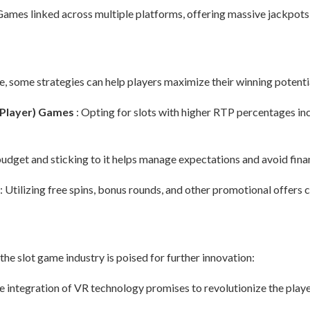
Games linked across multiple platforms, offering massive jackpots
, some strategies can help players maximize their winning potenti
 Player) Games
: Opting for slots with higher RTP percentages inc
budget and sticking to it helps manage expectations and avoid finan
: Utilizing free spins, bonus rounds, and other promotional offers 
he slot game industry is poised for further innovation:
he integration of VR technology promises to revolutionize the play