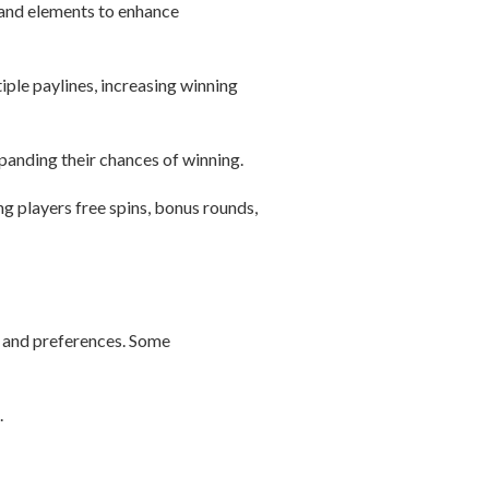
 and elements to enhance
tiple paylines, increasing winning
xpanding their chances of winning.
g players free spins, bonus rounds,
s and preferences. Some
.