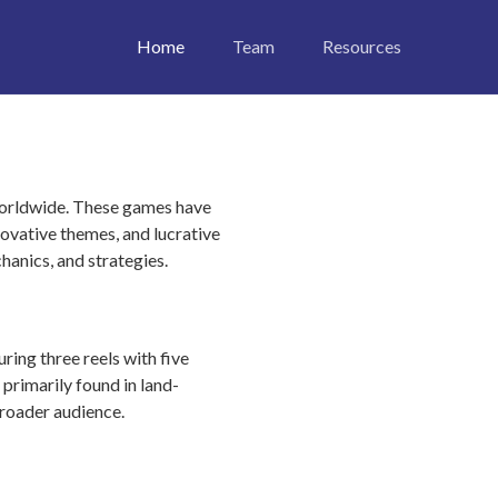
Home
Team
Resources
 worldwide. These games have
novative themes, and lucrative
chanics, and strategies.
ring three reels with five
 primarily found in land-
broader audience.