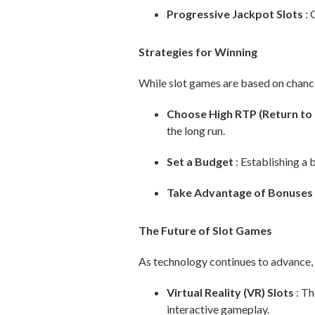
Progressive Jackpot Slots
: 
Strategies for Winning
While slot games are based on chance
Choose High RTP (Return to
the long run.
Set a Budget
: Establishing a 
Take Advantage of Bonuses
The Future of Slot Games
As technology continues to advance, t
Virtual Reality (VR) Slots
: T
interactive gameplay.