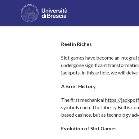
Reel in Riches
Slot games have become an integral p
undergone significant transformation
jackpots. In this article, we will delv
A Brief History
The first mechanical
https://jackpotf
symbols each. The Liberty Bell is con
based casinos, but as technology adva
Evolution of Slot Games