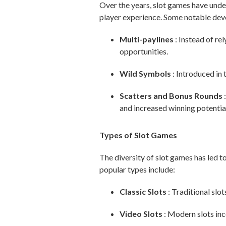
Over the years, slot games have unde
player experience. Some notable dev
Multi-paylines
: Instead of re
opportunities.
Wild Symbols
: Introduced in
Scatters and Bonus Rounds
and increased winning potentia
Types of Slot Games
The diversity of slot games has led 
popular types include:
Classic Slots
: Traditional slo
Video Slots
: Modern slots in