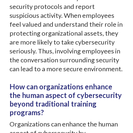
security protocols and report
suspicious activity. When employees
feel valued and understand their role in
protecting organizational assets, they
are more likely to take cybersecurity
seriously. Thus, involving employees in
the conversation surrounding security
can lead to a more secure environment.
How can organizations enhance
the human aspect of cybersecurity
beyond traditional training
programs?
Organizations can enhance the human
aspect of cybersecurity by