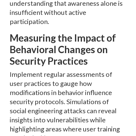
understanding that awareness alone is
insufficient without active
participation.
Measuring the Impact of
Behavioral Changes on
Security Practices
Implement regular assessments of
user practices to gauge how
modifications in behavior influence
security protocols. Simulations of
social engineering attacks can reveal
insights into vulnerabilities while
highlighting areas where user training