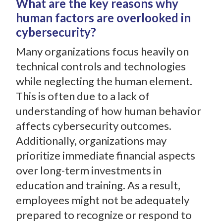
What are the key reasons why
human factors are overlooked in
cybersecurity?
Many organizations focus heavily on
technical controls and technologies
while neglecting the human element.
This is often due to a lack of
understanding of how human behavior
affects cybersecurity outcomes.
Additionally, organizations may
prioritize immediate financial aspects
over long-term investments in
education and training. As a result,
employees might not be adequately
prepared to recognize or respond to