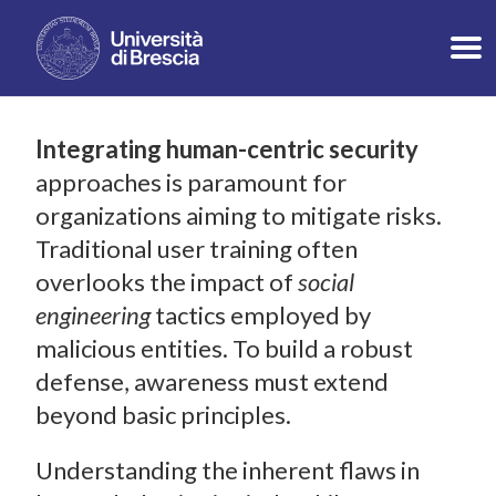
Integrating human-centric security
approaches is paramount for
organizations aiming to mitigate risks.
Traditional user training often
overlooks the impact of
social
engineering
tactics employed by
malicious entities. To build a robust
defense, awareness must extend
beyond basic principles.
Understanding the inherent flaws in