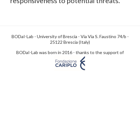
responsiveness to potential threats.
BODaI-Lab - University of Brescia - Via Via S. Faustino 74/b -
25122 Brescia (Italy)
BODaI-Lab was born in 2016 - thanks to the support of