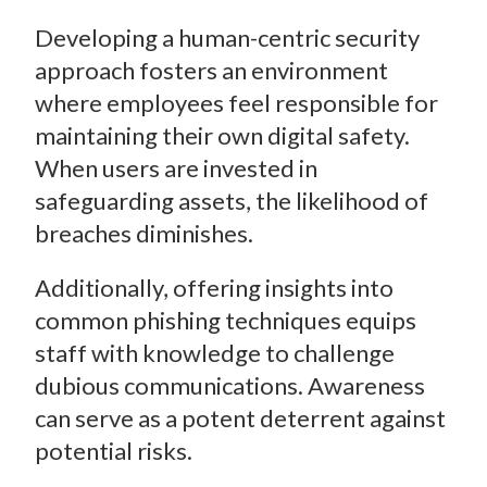
Developing a human-centric security
approach fosters an environment
where employees feel responsible for
maintaining their own digital safety.
When users are invested in
safeguarding assets, the likelihood of
breaches diminishes.
Additionally, offering insights into
common phishing techniques equips
staff with knowledge to challenge
dubious communications. Awareness
can serve as a potent deterrent against
potential risks.