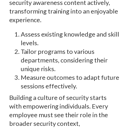
security awareness content actively,
transforming training into an enjoyable
experience.
Assess existing knowledge and skill
levels.
Tailor programs to various
departments, considering their
unique risks.
Measure outcomes to adapt future
sessions effectively.
Building a culture of security starts
with empowering individuals. Every
employee must see their role in the
broader security context,