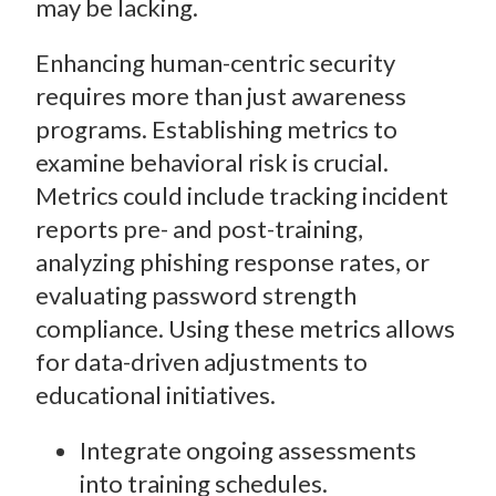
may be lacking.
Enhancing human-centric security
requires more than just awareness
programs. Establishing metrics to
examine behavioral risk is crucial.
Metrics could include tracking incident
reports pre- and post-training,
analyzing phishing response rates, or
evaluating password strength
compliance. Using these metrics allows
for data-driven adjustments to
educational initiatives.
Integrate ongoing assessments
into training schedules.