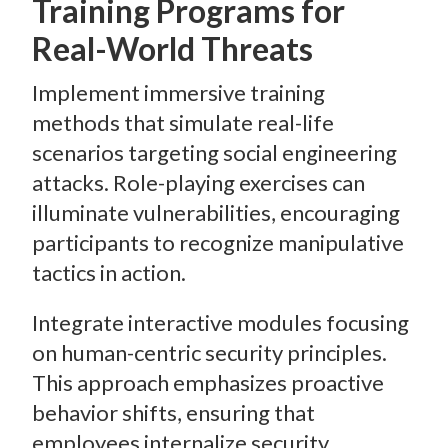
Training Programs for
Real-World Threats
Implement immersive training
methods that simulate real-life
scenarios targeting social engineering
attacks. Role-playing exercises can
illuminate vulnerabilities, encouraging
participants to recognize manipulative
tactics in action.
Integrate interactive modules focusing
on human-centric security principles.
This approach emphasizes proactive
behavior shifts, ensuring that
employees internalize security