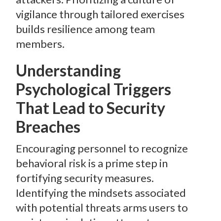
vigilance through tailored exercises
builds resilience among team
members.
Understanding
Psychological Triggers
That Lead to Security
Breaches
Encouraging personnel to recognize
behavioral risk is a prime step in
fortifying security measures.
Identifying the mindsets associated
with potential threats arms users to