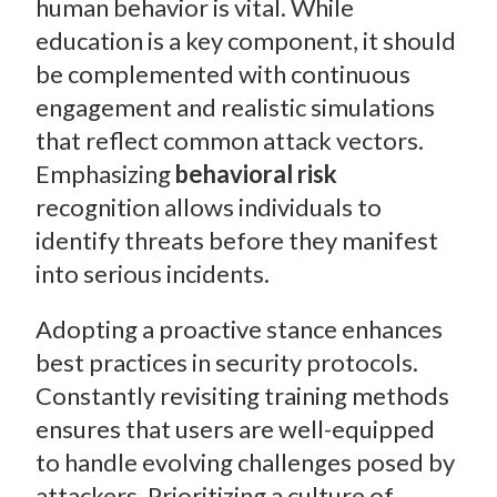
human behavior is vital. While
education is a key component, it should
be complemented with continuous
engagement and realistic simulations
that reflect common attack vectors.
Emphasizing
behavioral risk
recognition allows individuals to
identify threats before they manifest
into serious incidents.
Adopting a proactive stance enhances
best practices in security protocols.
Constantly revisiting training methods
ensures that users are well-equipped
to handle evolving challenges posed by
attackers. Prioritizing a culture of