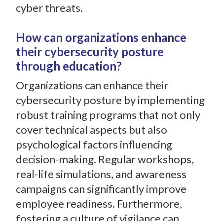
cyber threats.
How can organizations enhance
their cybersecurity posture
through education?
Organizations can enhance their
cybersecurity posture by implementing
robust training programs that not only
cover technical aspects but also
psychological factors influencing
decision-making. Regular workshops,
real-life simulations, and awareness
campaigns can significantly improve
employee readiness. Furthermore,
fostering a culture of vigilance can