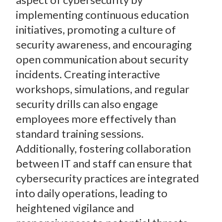
implementing continuous education
initiatives, promoting a culture of
security awareness, and encouraging
open communication about security
incidents. Creating interactive
workshops, simulations, and regular
security drills can also engage
employees more effectively than
standard training sessions.
Additionally, fostering collaboration
between IT and staff can ensure that
cybersecurity practices are integrated
into daily operations, leading to
heightened vigilance and