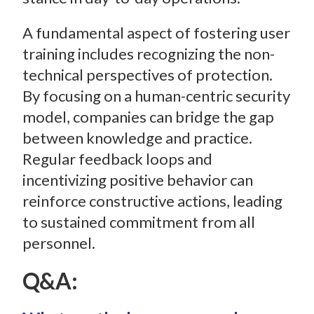
A fundamental aspect of fostering user
training includes recognizing the non-
technical perspectives of protection.
By focusing on a human-centric security
model, companies can bridge the gap
between knowledge and practice.
Regular feedback loops and
incentivizing positive behavior can
reinforce constructive actions, leading
to sustained commitment from all
personnel.
Q&A: