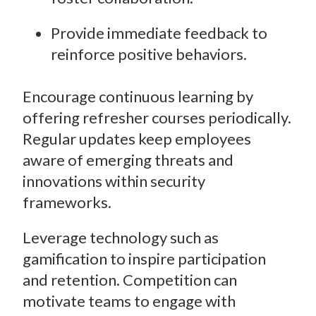
Provide immediate feedback to
reinforce positive behaviors.
Encourage continuous learning by
offering refresher courses periodically.
Regular updates keep employees
aware of emerging threats and
innovations within security
frameworks.
Leverage technology such as
gamification to inspire participation
and retention. Competition can
motivate teams to engage with