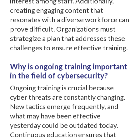
interest among staff. Additionally,
creating engaging content that
resonates with a diverse workforce can
prove difficult. Organizations must
strategize a plan that addresses these
challenges to ensure effective training.
Why is ongoing training important
in the field of cybersecurity?
Ongoing training is crucial because
cyber threats are constantly changing.
New tactics emerge frequently, and
what may have been effective
yesterday could be outdated today.
Continuous education ensures that