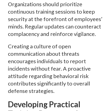
Organizations should prioritize
continuous training sessions to keep
security at the forefront of employees’
minds. Regular updates can counteract
complacency and reinforce vigilance.
Creating a culture of open
communication about threats
encourages individuals to report
incidents without fear. A proactive
attitude regarding behavioral risk
contributes significantly to overall
defense strategies.
Developing Practical