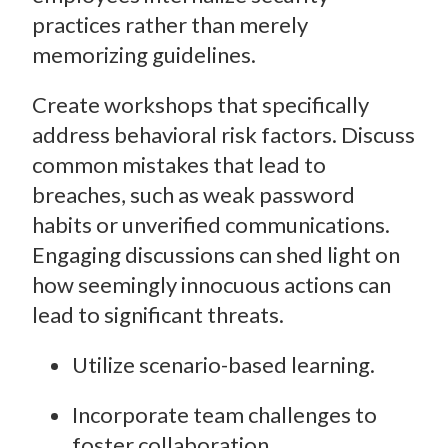
practices rather than merely
memorizing guidelines.
Create workshops that specifically
address behavioral risk factors. Discuss
common mistakes that lead to
breaches, such as weak password
habits or unverified communications.
Engaging discussions can shed light on
how seemingly innocuous actions can
lead to significant threats.
Utilize scenario-based learning.
Incorporate team challenges to
foster collaboration.