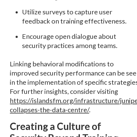
Utilize surveys to capture user
feedback on training effectiveness.
Encourage open dialogue about
security practices among teams.
Linking behavioral modifications to
improved security performance can be se
in the implementation of specific strategie
For further insights, consider visiting
https://islandsfm.org/infrastructure/junip
collapses-the-data-centre/
.
Creating a Culture of