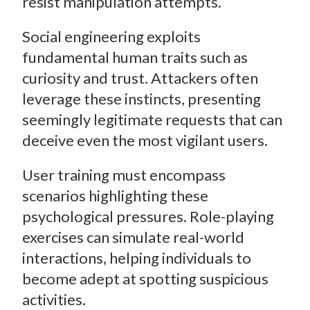
resist manipulation attempts.
Social engineering exploits
fundamental human traits such as
curiosity and trust. Attackers often
leverage these instincts, presenting
seemingly legitimate requests that can
deceive even the most vigilant users.
User training must encompass
scenarios highlighting these
psychological pressures. Role-playing
exercises can simulate real-world
interactions, helping individuals to
become adept at spotting suspicious
activities.