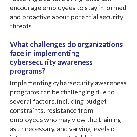
encourage employees to stay informed
and proactive about potential security
threats.
What challenges do organizations
face in implementing
cybersecurity awareness
programs?
Implementing cybersecurity awareness
programs can be challenging due to
several factors, including budget
constraints, resistance from
employees who may view the training
as unnecessary, and varying levels of