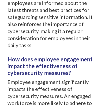
employees are informed about the
latest threats and best practices for
safeguarding sensitive information. It
also reinforces the importance of
cybersecurity, making it a regular
consideration for employees in their
daily tasks.
How does employee engagement
impact the effectiveness of
cybersecurity measures?
Employee engagement significantly
impacts the effectiveness of
cybersecurity measures. An engaged
workforce is more likely to adhere to