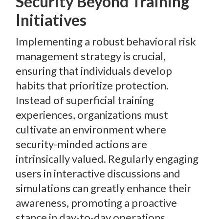
Security Beyond Training
Initiatives
Implementing a robust behavioral risk
management strategy is crucial,
ensuring that individuals develop
habits that prioritize protection.
Instead of superficial training
experiences, organizations must
cultivate an environment where
security-minded actions are
intrinsically valued. Regularly engaging
users in interactive discussions and
simulations can greatly enhance their
awareness, promoting a proactive
stance in day-to-day operations.