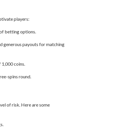
ptivate players:
of betting options.
and generous payouts for matching
f 1,000 coins.
ree-spins round.
vel of risk. Here are some
s.