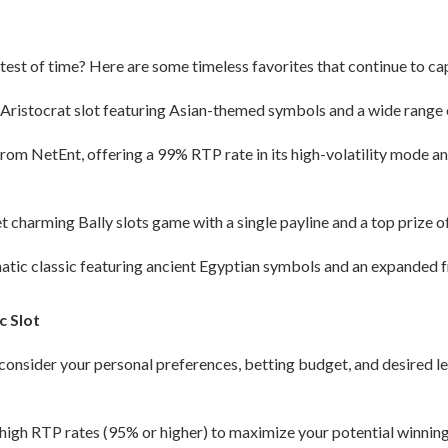
 test of time? Here are some timeless favorites that continue to ca
 Aristocrat slot featuring Asian-themed symbols and a wide range 
 from NetEnt, offering a 99% RTP rate in its high-volatility mode 
et charming Bally slots game with a single payline and a top prize o
tic classic featuring ancient Egyptian symbols and an expanded f
c Slot
, consider your personal preferences, betting budget, and desired le
h high RTP rates (95% or higher) to maximize your potential winning