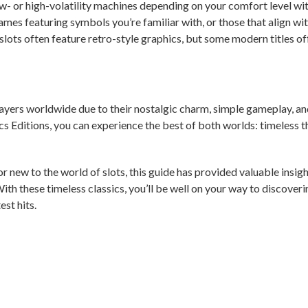
- or high-volatility machines depending on your comfort level wit
ames featuring symbols you’re familiar with, or those that align wit
c slots often feature retro-style graphics, but some modern titles 
layers worldwide due to their nostalgic charm, simple gameplay, and
cs Editions, you can experience the best of both worlds: timeles
new to the world of slots, this guide has provided valuable insigh
With these timeless classics, you’ll be well on your way to discove
st hits.