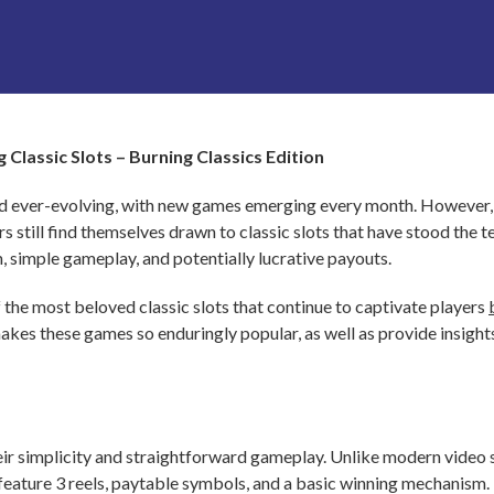
lassic Slots – Burning Classics Edition
nd ever-evolving, with new games emerging every month. However, a
 still find themselves drawn to classic slots that have stood the t
m, simple gameplay, and potentially lucrative payouts.
 of the most beloved classic slots that continue to captivate players
akes these games so enduringly popular, as well as provide insight
eir simplicity and straightforward gameplay. Unlike modern video s
ly feature 3 reels, paytable symbols, and a basic winning mechanism