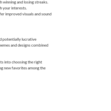
h winning and losing streaks.
h your interests.
offer improved visuals and sound
 potentially lucrative
s themes and designs combined
ts into choosing the right
ring new favorites among the