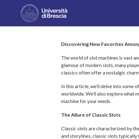
Discovering New Favorites Among C
The world of slot machines is vast a
glamour of modern slots, many players
classics often offer a nostalgic char
In this article, we’ll delve into some
worldwide. We’ll also explore what m
machine for your needs.
The Allure of Classic Slots
Classic slots are characterized by th
and storylines, classic slots typical