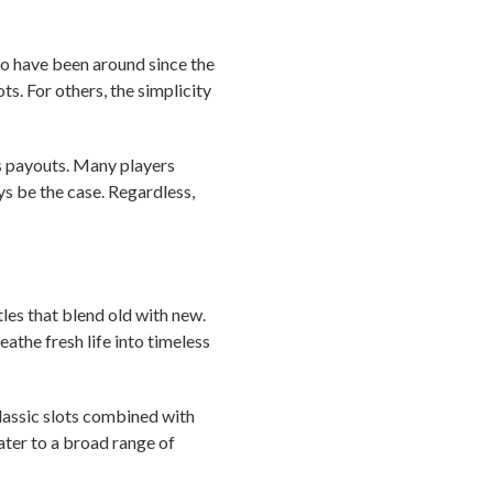
who have been around since the
s. For others, the simplicity
us payouts. Many players
ys be the case. Regardless,
tles that blend old with new.
the fresh life into timeless
classic slots combined with
ater to a broad range of