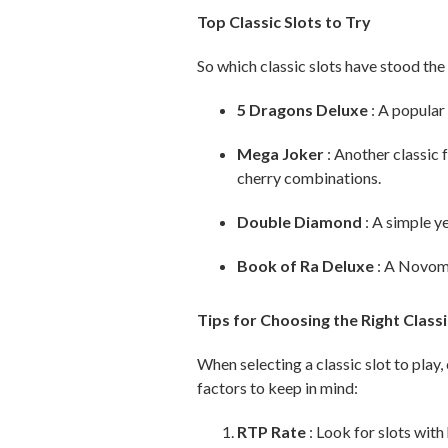
Top Classic Slots to Try
So which classic slots have stood the
5 Dragons Deluxe
: A popular
Mega Joker
: Another classic
cherry combinations.
Double Diamond
: A simple y
Book of Ra Deluxe
: A Novoma
Tips for Choosing the Right Classi
When selecting a classic slot to play
factors to keep in mind:
RTP Rate
: Look for slots wit