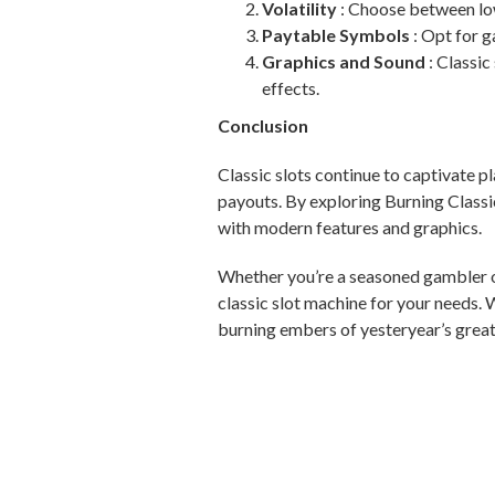
Volatility
: Choose between low
Paytable Symbols
: Opt for g
Graphics and Sound
: Classi
effects.
Conclusion
Classic slots continue to captivate p
payouts. By exploring Burning Classi
with modern features and graphics.
Whether you’re a seasoned gambler or 
classic slot machine for your needs. 
burning embers of yesteryear’s greate