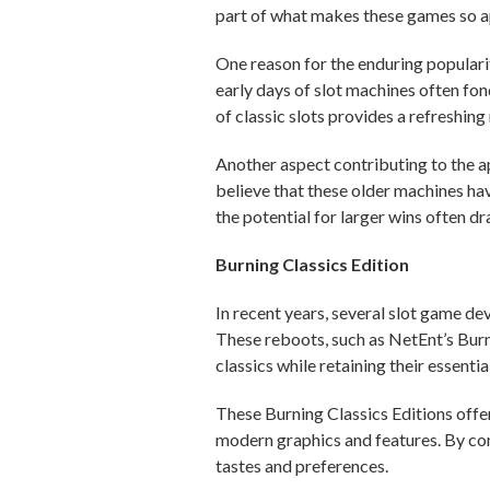
part of what makes these games so a
One reason for the enduring popularity
early days of slot machines often fon
of classic slots provides a refreshi
Another aspect contributing to the ap
believe that these older machines hav
the potential for larger wins often 
Burning Classics Edition
In recent years, several slot game de
These reboots, such as NetEnt’s Burn
classics while retaining their essential
These Burning Classics Editions offer
modern graphics and features. By com
tastes and preferences.