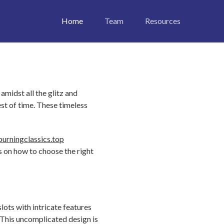
Home
Team
Resources
midst all the glitz and
est of time. These timeless
burningclassics.top
s on how to choose the right
lots with intricate features
. This uncomplicated design is