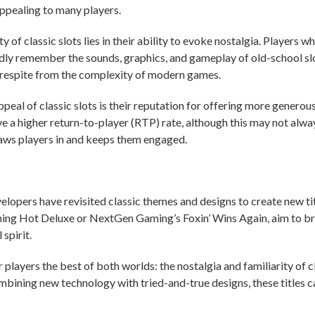
ppealing to many players.
 of classic slots lies in their ability to evoke nostalgia. Players 
dly remember the sounds, graphics, and gameplay of old-school slot
ng respite from the complexity of modern games.
peal of classic slots is their reputation for offering more genero
e a higher return-to-player (RTP) rate, although this may not alwa
draws players in and keeps them engaged.
velopers have revisited classic themes and designs to create new ti
ing Hot Deluxe or NextGen Gaming’s Foxin’ Wins Again, aim to brea
 spirit.
 players the best of both worlds: the nostalgia and familiarity of 
bining new technology with tried-and-true designs, these titles c