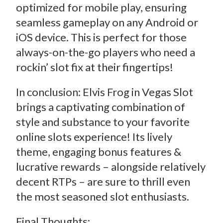
optimized for mobile play, ensuring
seamless gameplay on any Android or
iOS device. This is perfect for those
always-on-the-go players who need a
rockin’ slot fix at their fingertips!
In conclusion: Elvis Frog in Vegas Slot
brings a captivating combination of
style and substance to your favorite
online slots experience! Its lively
theme, engaging bonus features &
lucrative rewards – alongside relatively
decent RTPs – are sure to thrill even
the most seasoned slot enthusiasts.
Final Thoughts: