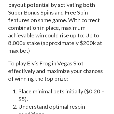
payout potential by activating both
Super Bonus Spins and Free Spin
features on same game. With correct
combination in place, maximum
achievable win could rise up to: Up to
8,000x stake (approximately $200k at
max bet)
To play Elvis Frog in Vegas Slot
effectively and maximize your chances
of winning the top prize:
Place minimal bets initially ($0.20 –
$5).
Understand optimal respin