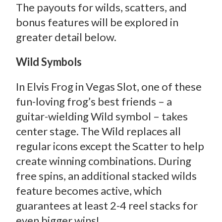
The payouts for wilds, scatters, and
bonus features will be explored in
greater detail below.
Wild Symbols
In Elvis Frog in Vegas Slot, one of these
fun-loving frog’s best friends – a
guitar-wielding Wild symbol – takes
center stage. The Wild replaces all
regular icons except the Scatter to help
create winning combinations. During
free spins, an additional stacked wilds
feature becomes active, which
guarantees at least 2-4 reel stacks for
even bigger wins!