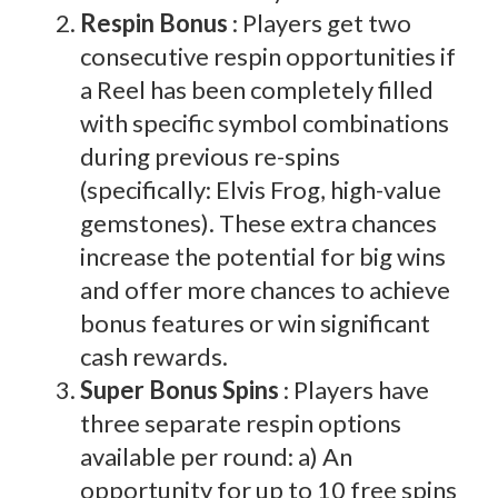
Respin Bonus
: Players get two
consecutive respin opportunities if
a Reel has been completely filled
with specific symbol combinations
during previous re-spins
(specifically: Elvis Frog, high-value
gemstones). These extra chances
increase the potential for big wins
and offer more chances to achieve
bonus features or win significant
cash rewards.
Super Bonus Spins
: Players have
three separate respin options
available per round: a) An
opportunity for up to 10 free spins