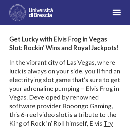
Get Lucky with Elvis Frog in Vegas
Slot: Rockin’ Wins and Royal Jackpots!
In the vibrant city of Las Vegas, where
luck is always on your side, you’ll find an
electrifying slot game that’s sure to get
your adrenaline pumping – Elvis Frog in
Vegas. Developed by renowned
software provider Booongo Gaming,
this 6-reel video slot is a tribute to the
King of Rock ‘n’ Roll himself, Elvis
Try