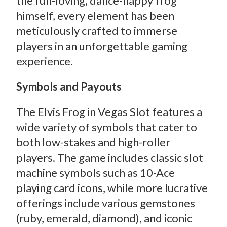
the fun-loving, dance-happy frog
himself, every element has been
meticulously crafted to immerse
players in an unforgettable gaming
experience.
Symbols and Payouts
The Elvis Frog in Vegas Slot features a
wide variety of symbols that cater to
both low-stakes and high-roller
players. The game includes classic slot
machine symbols such as 10-Ace
playing card icons, while more lucrative
offerings include various gemstones
(ruby, emerald, diamond), and iconic