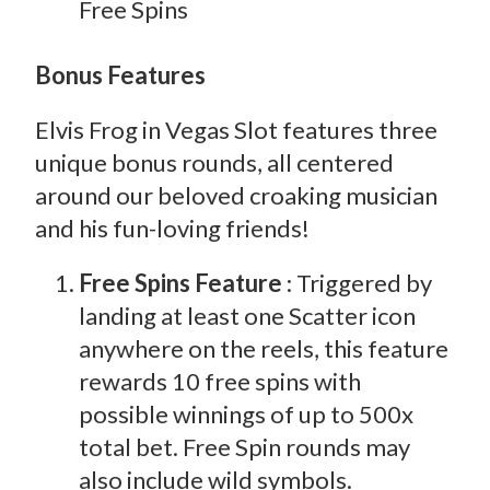
Free Spins
Bonus Features
Elvis Frog in Vegas Slot features three
unique bonus rounds, all centered
around our beloved croaking musician
and his fun-loving friends!
Free Spins Feature
: Triggered by
landing at least one Scatter icon
anywhere on the reels, this feature
rewards 10 free spins with
possible winnings of up to 500x
total bet. Free Spin rounds may
also include wild symbols.