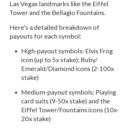
Las Vegas landmarks like the Eiffel
Tower and the Bellagio Fountains.
Here’s a detailed breakdown of
payouts for each symbol:
High-payout symbols: Elvis Frog
icon (up to 5x stake); Ruby/
Emerald/Diamond icons (2-100x
stake)
Medium-payout symbols: Playing
card suits (9-50x stake) and the
Eiffel Tower/Fountains icons (10x-
20x stake)