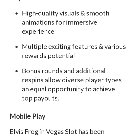
High-quality visuals & smooth
animations for immersive
experience
Multiple exciting features & various
rewards potential
Bonus rounds and additional
respins allow diverse player types
an equal opportunity to achieve
top payouts.
Mobile Play
Elvis Frog in Vegas Slot has been