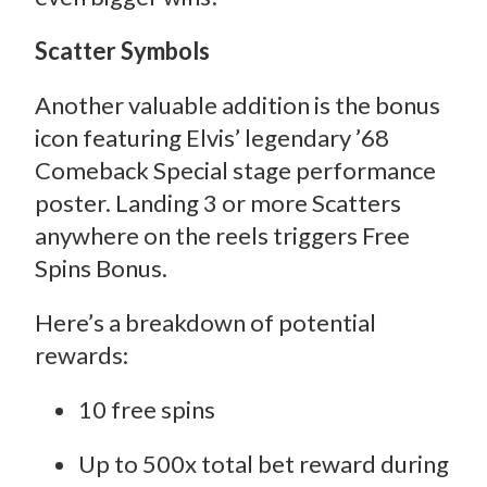
Scatter Symbols
Another valuable addition is the bonus
icon featuring Elvis’ legendary ’68
Comeback Special stage performance
poster. Landing 3 or more Scatters
anywhere on the reels triggers Free
Spins Bonus.
Here’s a breakdown of potential
rewards:
10 free spins
Up to 500x total bet reward during