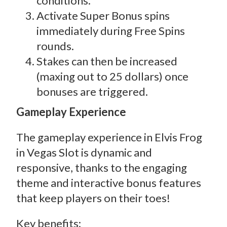
conditions.
Activate Super Bonus spins
immediately during Free Spins
rounds.
Stakes can then be increased
(maxing out to 25 dollars) once
bonuses are triggered.
Gameplay Experience
The gameplay experience in Elvis Frog
in Vegas Slot is dynamic and
responsive, thanks to the engaging
theme and interactive bonus features
that keep players on their toes!
Key benefits: