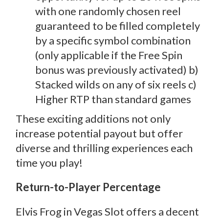
with one randomly chosen reel
guaranteed to be filled completely
by a specific symbol combination
(only applicable if the Free Spin
bonus was previously activated) b)
Stacked wilds on any of six reels c)
Higher RTP than standard games
These exciting additions not only
increase potential payout but offer
diverse and thrilling experiences each
time you play!
Return-to-Player Percentage
Elvis Frog in Vegas Slot offers a decent