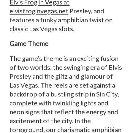
Elvis Frog in Vegas at
elvisfroginvegas.net
Presley, and
features a funky amphibian twist on
classic Las Vegas slots.
Game Theme
The game’s theme is an exciting fusion
of two worlds: the swinging era of Elvis
Presley and the glitz and glamour of
Las Vegas. The reels are set against a
backdrop of a bustling strip in Sin City,
complete with twinkling lights and
neon signs that reflect the energy and
excitement of the city. In the
foreground, our charismatic amphibian