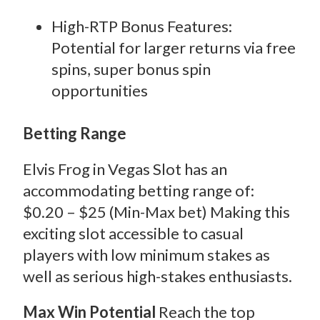
High-RTP Bonus Features:
Potential for larger returns via free
spins, super bonus spin
opportunities
Betting Range
Elvis Frog in Vegas Slot has an
accommodating betting range of:
$0.20 – $25 (Min-Max bet) Making this
exciting slot accessible to casual
players with low minimum stakes as
well as serious high-stakes enthusiasts.
Max Win Potential
Reach the top