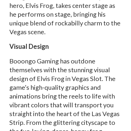
hero, Elvis Frog, takes center stage as
he performs on stage, bringing his
unique blend of rockabilly charm to the
Vegas scene.
Visual Design
Booongo Gaming has outdone
themselves with the stunning visual
design of Elvis Frog in Vegas Slot. The
game’s high-quality graphics and
animations bring the reels to life with
vibrant colors that will transport you
straight into the heart of the Las Vegas
Strip. From the glittering cityscape to