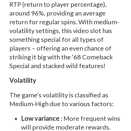
RTP (return to player percentage),
around 96%, providing an average
return for regular spins. With medium-
volatility settings, this video slot has
something special for all types of
players – offering an even chance of
striking it big with the ’68 Comeback
Special and stacked wild features!
Volatility
The game’s volatility is classified as
Medium-High due to various factors:
Low variance
: More frequent wins
will provide moderate rewards.